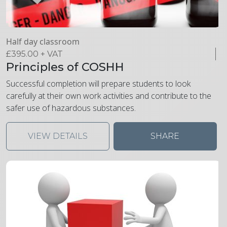
Half day classroom
£
395.00
+ VAT
Principles of COSHH
Successful completion will prepare students to look
carefully at their own work activities and contribute to the
safer use of hazardous substances.
VIEW DETAILS
SHARE