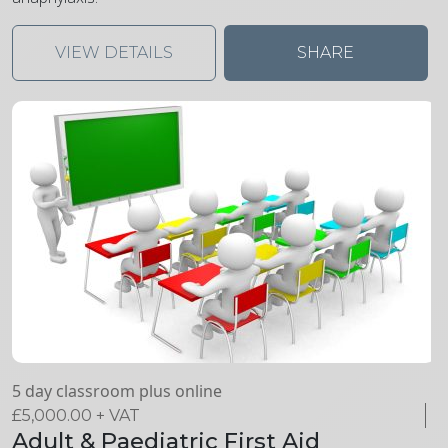
VIEW DETAILS
SHARE
5 day classroom plus online
£
5,000.00
+ VAT
Adult & Paediatric First Aid