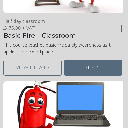
Half day classroom
£
475.00
+ VAT
Basic Fire – Classroom
This course teaches basic fire safety awareness as it
applies to the workplace.
VIEW DETAILS
SHARE