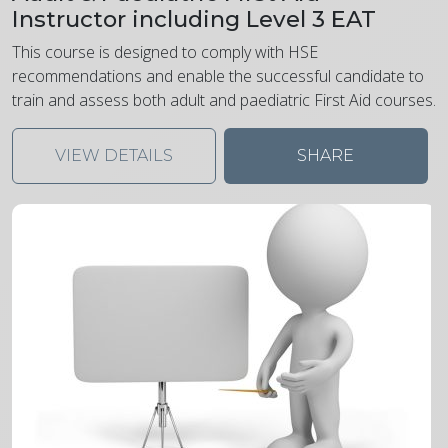
Instructor including Level 3 EAT
This course is designed to comply with HSE
recommendations and enable the successful candidate to
train and assess both adult and paediatric First Aid courses.
VIEW DETAILS
SHARE