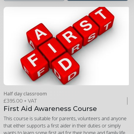
Half day classroom
£
395.00
+ VAT
First Aid Awareness Course
This course is suitable for parents, volunteers and anyone
that either supports a first aider in their duties or simply
wants to learn some first aid for their home and family life.