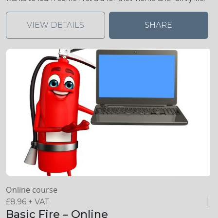
VIEW DETAILS
SHARE
Online course
£
8.96
+ VAT
Basic Fire – Online