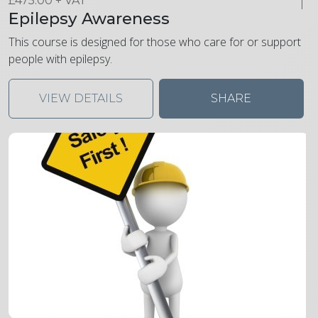
£
475.00
+ VAT
Epilepsy Awareness
This course is designed for those who care for or support
people with epilepsy.
VIEW DETAILS
SHARE