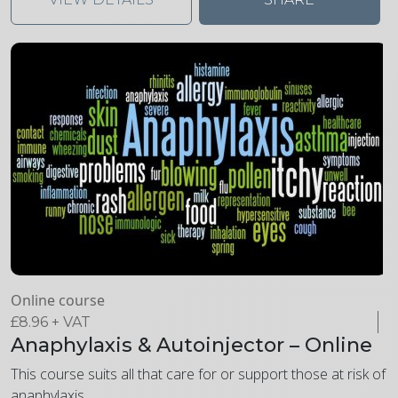
Online course
£
8.96
+ VAT
Anaphylaxis & Autoinjector – Online
This course suits all that care for or support those at risk of
anaphylaxis.