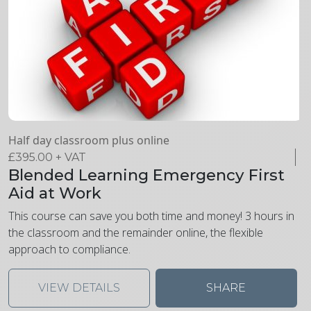
Half day classroom plus online
£
395.00
+ VAT
Blended Learning Emergency First
Aid at Work
This course can save you both time and money! 3 hours in
the classroom and the remainder online, the flexible
approach to compliance.
VIEW DETAILS
SHARE