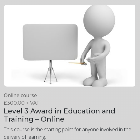
Online course
£
300.00
+ VAT
Level 3 Award in Education and
Training – Online
This course is the starting point for anyone involved in the
delivery of learning.