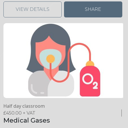
VIEW DETAILS
SHARE
Half day classroom
£
450.00
+ VAT
Medical Gases