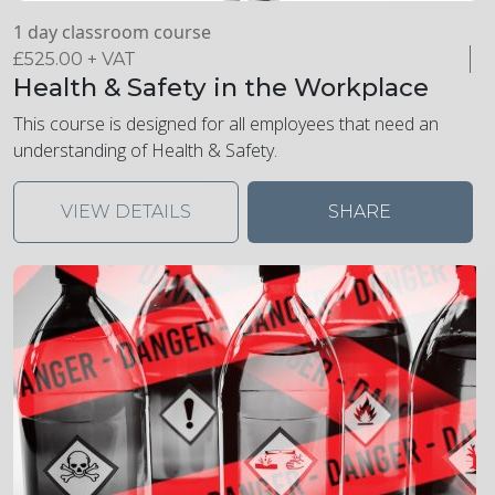
1 day classroom course
£
525.00
+ VAT
Health & Safety in the Workplace
This course is designed for all employees that need an
understanding of Health & Safety.
VIEW DETAILS
SHARE