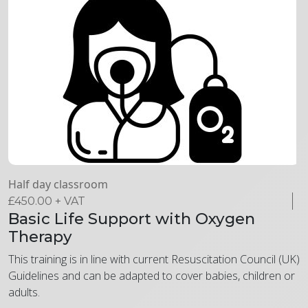
Half day classroom
£
450.00
+ VAT
Basic Life Support with Oxygen
Therapy
This training is in line with current Resuscitation Council (UK)
Guidelines and can be adapted to cover babies, children or
adults.