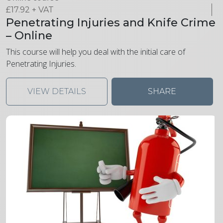
£
17.92
+ VAT
Penetrating Injuries and Knife Crime
– Online
This course will help you deal with the initial care of
Penetrating Injuries.
VIEW DETAILS
SHARE