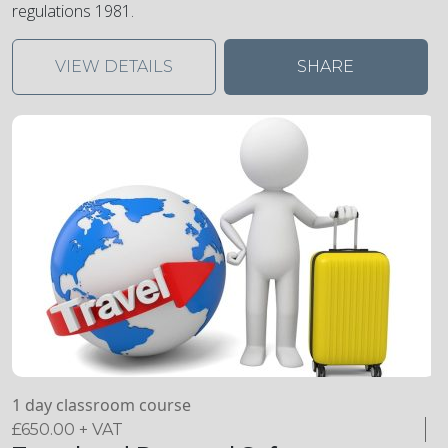
regulations 1981.
VIEW DETAILS
SHARE
1 day classroom course
£
650.00
+ VAT