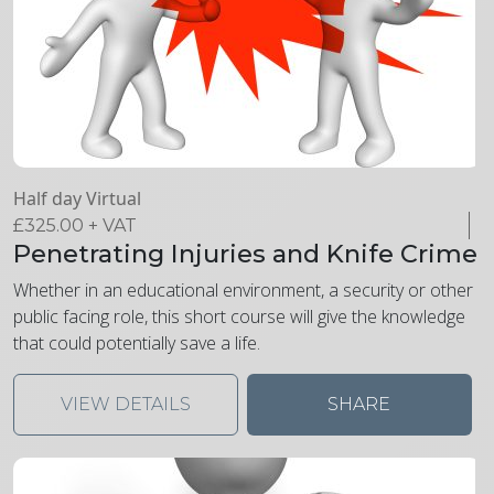
Half day Virtual
£
325.00
+ VAT
Penetrating Injuries and Knife Crime
Whether in an educational environment, a security or other
public facing role, this short course will give the knowledge
that could potentially save a life.
VIEW DETAILS
SHARE