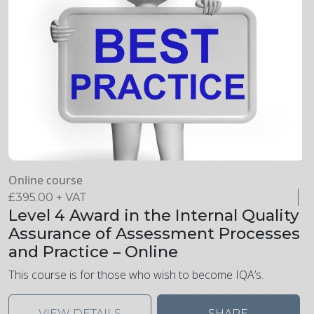
Online course
£
395.00
+ VAT
Level 4 Award in the Internal Quality
Assurance of Assessment Processes
and Practice – Online
This course is for those who wish to become IQA’s.
VIEW DETAILS
SHARE