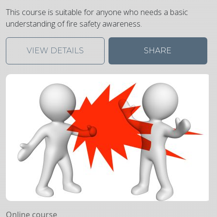
This course is suitable for anyone who needs a basic
understanding of fire safety awareness.
VIEW DETAILS
SHARE
Online course