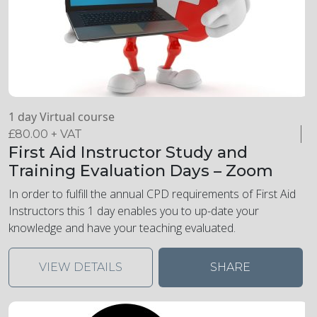
1 day Virtual course
£
80.00
+ VAT
First Aid Instructor Study and
Training Evaluation Days – Zoom
In order to fulfill the annual CPD requirements of First Aid
Instructors this 1 day enables you to up-date your
knowledge and have your teaching evaluated.
VIEW DETAILS
SHARE