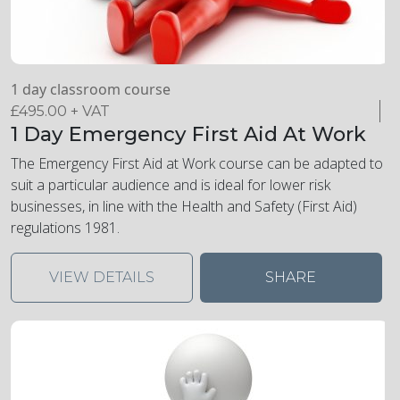
1 day classroom course
£
495.00
+ VAT
1 Day Emergency First Aid At Work
The Emergency First Aid at Work course can be adapted to
suit a particular audience and is ideal for lower risk
businesses, in line with the Health and Safety (First Aid)
regulations 1981.
VIEW DETAILS
SHARE