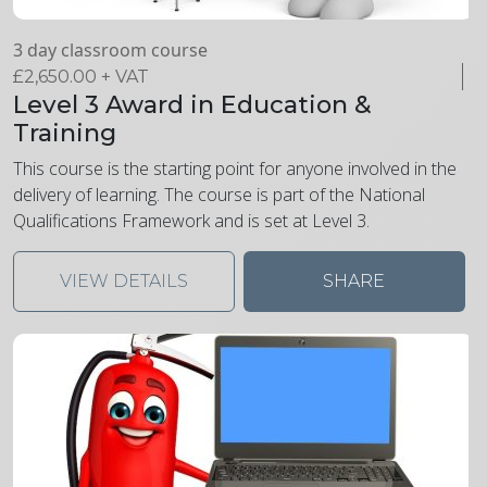
3 day classroom course
£
2,650.00
+ VAT
Level 3 Award in Education &
Training
This course is the starting point for anyone involved in the
delivery of learning. The course is part of the National
Qualifications Framework and is set at Level 3.
VIEW DETAILS
SHARE