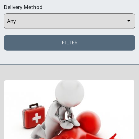
Delivery Method
FILTER