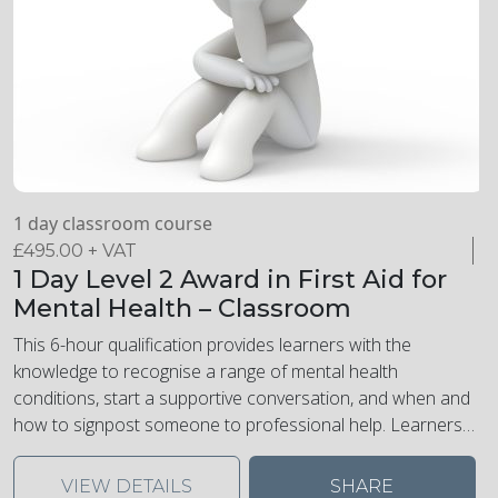
1 day classroom course
£
495.00
+ VAT
1 Day Level 2 Award in First Aid for
Mental Health – Classroom
This 6-hour qualification provides learners with the
knowledge to recognise a range of mental health
conditions, start a supportive conversation, and when and
how to signpost someone to professional help. Learners
will learn how to recognise and manage stress and
understand the impact of substance abuse. Learners will
VIEW DETAILS
SHARE