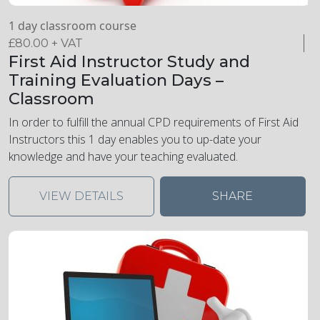
1 day classroom course
£
80.00
+ VAT
First Aid Instructor Study and
Training Evaluation Days –
Classroom
In order to fulfill the annual CPD requirements of First Aid
Instructors this 1 day enables you to up-date your
knowledge and have your teaching evaluated.
VIEW DETAILS
SHARE