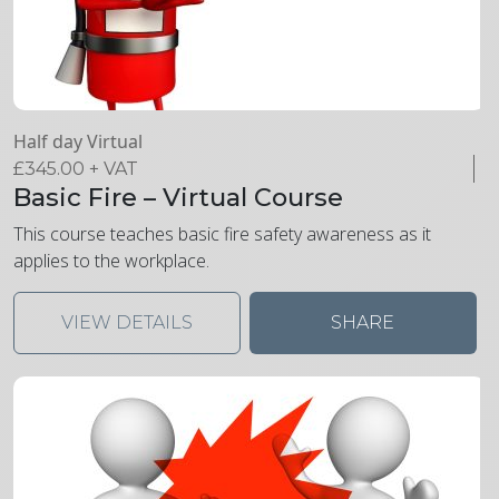
Half day Virtual
£
345.00
+ VAT
Basic Fire – Virtual Course
This course teaches basic fire safety awareness as it
applies to the workplace.
VIEW DETAILS
SHARE