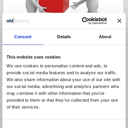
Consent
Details
About
Half day classroom
£
395.00
+ VAT
This website uses cookies
Principles of Manual Handling
We use cookies to personalise content and ads, to
This course is aimed at those who carry out manual
provide social media features and to analyse our traffic.
handling activities at work.
We also share information about your use of our site with
our social media, advertising and analytics partners who
VIEW DETAILS
SHARE
may combine it with other information that you’ve
provided to them or that they’ve collected from your use
of their services.
Consent