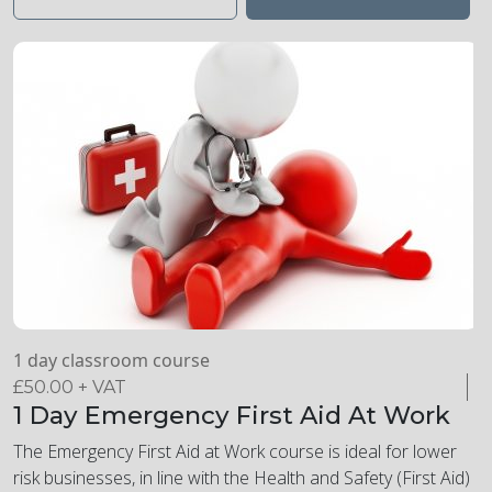
learn about the first aid action plan for mental health, be
able to put the plan in place, and understand how to
implement a positive mental health culture in the workplace.
1 day classroom course
£
50.00
+ VAT
1 Day Emergency First Aid At Work
The Emergency First Aid at Work course is ideal for lower
risk businesses, in line with the Health and Safety (First Aid)