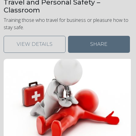
Travel and Personal Safety –
Classroom
Training those who travel for business or pleasure how to
stay safe.
VIEW DETAILS
SHARE