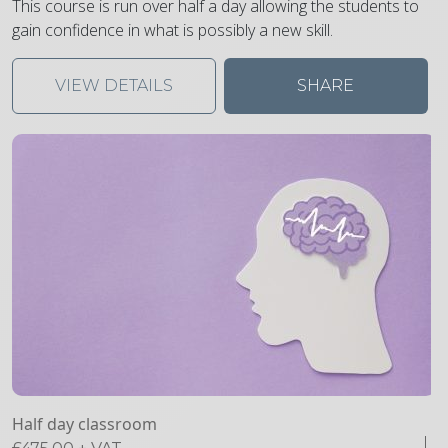
This course is run over half a day allowing the students to
gain confidence in what is possibly a new skill.
VIEW DETAILS
SHARE
Half day classroom