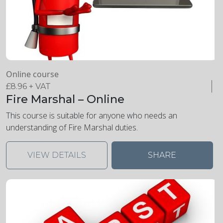
Online course
£
8.96
+ VAT
Fire Marshal – Online
This course is suitable for anyone who needs an
understanding of Fire Marshal duties.
VIEW DETAILS
SHARE