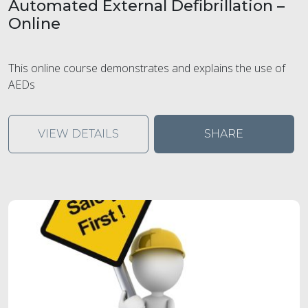
Automated External Defibrillation –
Online
This online course demonstrates and explains the use of
AEDs
VIEW DETAILS
SHARE