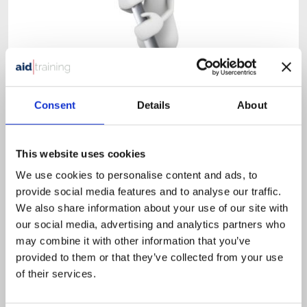
1 day classroom course
Consent
Details
About
£
525.00
+ VAT
Health & Safety in the Workplace
This website uses cookies
We use cookies to personalise content and ads, to
provide social media features and to analyse our traffic.
We also share information about your use of our site with
This course is designed for all employees that need an
our social media, advertising and analytics partners who
understanding of Health & Safety.
may combine it with other information that you’ve
provided to them or that they’ve collected from your use
of their services.
VIEW DETAILS
SHARE