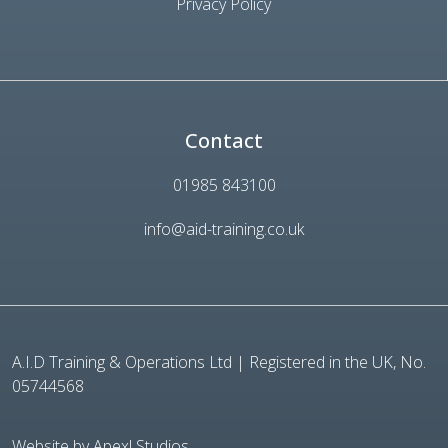
Privacy Policy
Contact
01985 843100
info@aid-training.co.uk
A.I.D Training & Operations Ltd | Registered in the UK, No.
05744568
Website by Apexl Studios