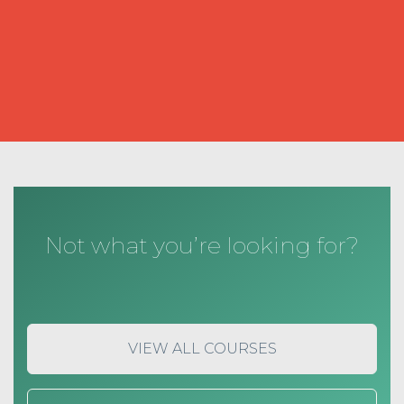
Not what you’re looking for?
VIEW ALL COURSES