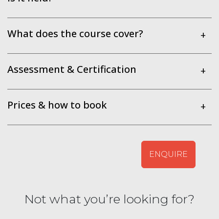
What does the course cover?
+
Assessment & Certification
+
Prices & how to book
+
ENQUIRE
Not what you’re looking for?