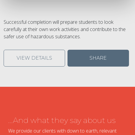
Successful completion will prepare students to look
carefully at their own work activities and contribute to the
safer use of hazardous substances.
VIEW DETAILS
SHARE
...And what they say about us
We provide our clients with down to earth, relevant