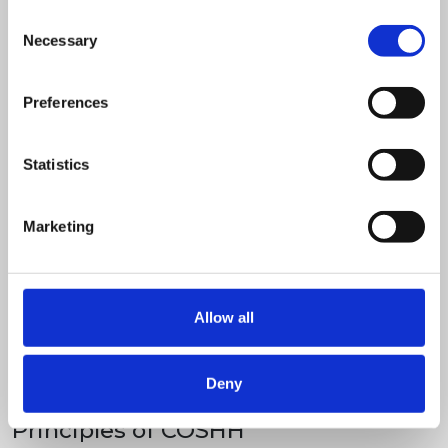
Consent
Necessary
Selection
Preferences
Statistics
Marketing
Allow all
Half day classroom
Deny
£
395.00
+ VAT
Principles of COSHH