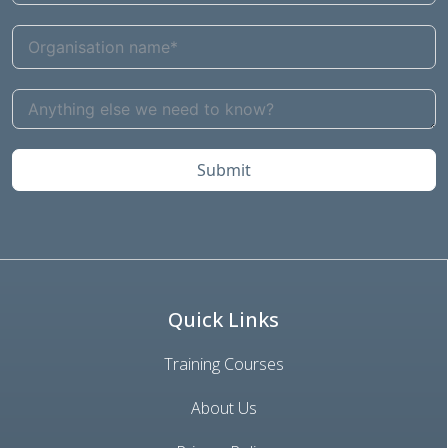
Submit
Quick Links
Training Courses
About Us