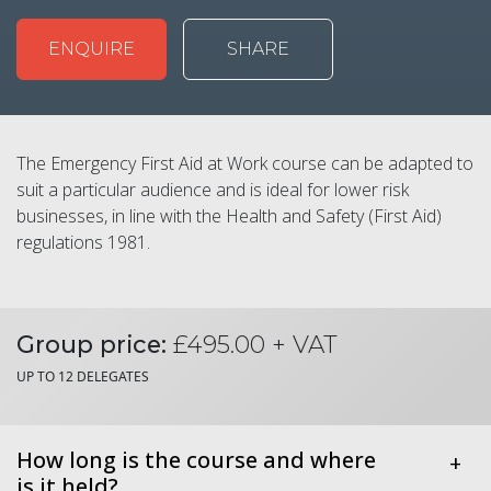
ENQUIRE
SHARE
The Emergency First Aid at Work course can be adapted to
suit a particular audience and is ideal for lower risk
businesses, in line with the Health and Safety (First Aid)
regulations 1981.
Group price:
£495.00 + VAT
UP TO 12 DELEGATES
How long is the course and where
+
is it held?