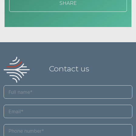
SHARE
Contact us