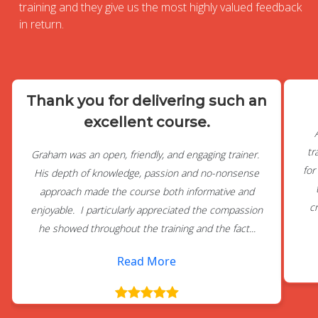
training and they give us the most highly valued feedback
in return.
Thank you for delivering such an
excellent course.
tr
Graham was an open, friendly, and engaging trainer.
for
His depth of knowledge, passion and no-nonsense
approach made the course both informative and
c
enjoyable. I particularly appreciated the compassion
he showed throughout the training and the fact...
Read More