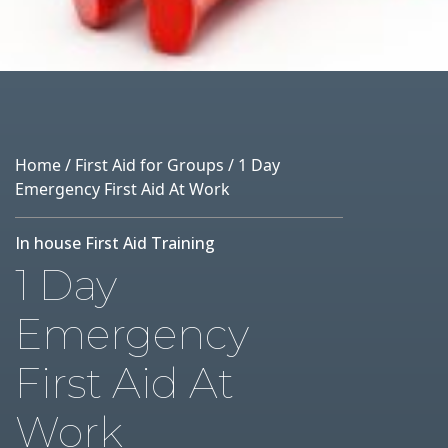
Home
/
First Aid for Groups
/ 1 Day
Emergency First Aid At Work
In house First Aid Training
1 Day
Emergency
First Aid At
Work