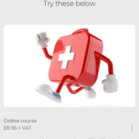
Try these below
Online course
£
8.96
+ VAT