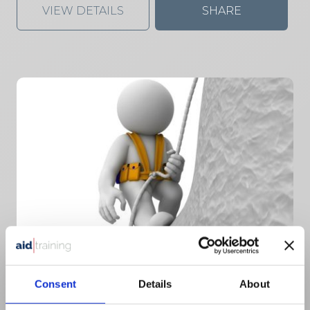
VIEW DETAILS
SHARE
2 day classroom course
Consent
Details
About
£
150.00
+ VAT