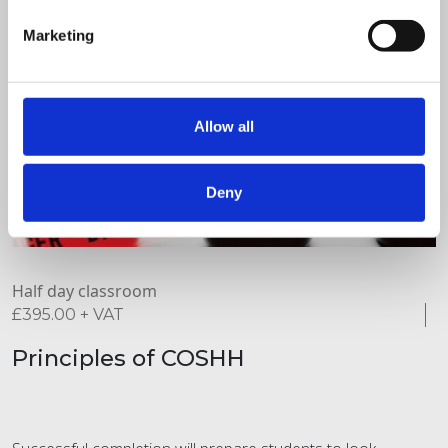
Marketing
Allow all
Deny
Half day classroom
£
395.00
+ VAT
Principles of COSHH