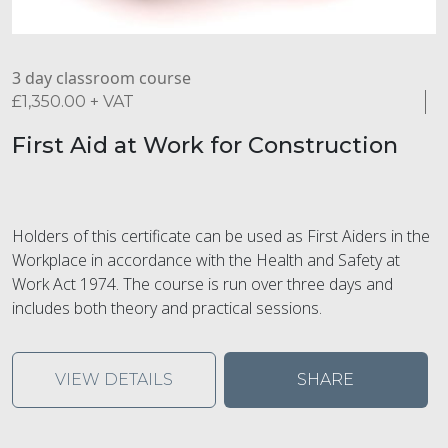
3 day classroom course
£
1,350.00
+ VAT
First Aid at Work for Construction
Holders of this certificate can be used as First Aiders in the
Workplace in accordance with the Health and Safety at
Work Act 1974. The course is run over three days and
includes both theory and practical sessions.
VIEW DETAILS
SHARE