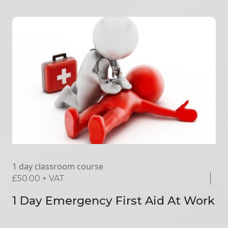
1 day classroom course
£
50.00
+ VAT
1 Day Emergency First Aid At Work