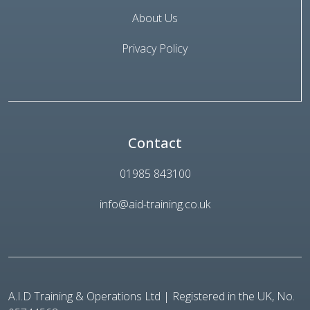
About Us
Privacy Policy
Contact
01985 843100
info@aid-training.co.uk
A.I.D Training & Operations Ltd | Registered in the UK, No.