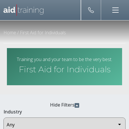
Skip to main content
Home
/
First Aid for Individuals
Training you and your team to be the very best.
First Aid for Individuals
Hide Filters
Industry