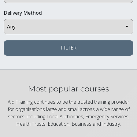
Delivery Method
FILTER
Most popular courses
Aid Training continues to be the trusted training provider
for organisations large and small across a wide range of
sectors, including Local Authorities, Emergency Services,
Health Trusts, Education, Business and Industry.