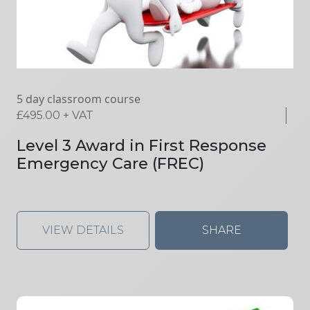
5 day classroom course
£
495.00
+ VAT
Level 3 Award in First Response
Emergency Care (FREC)
VIEW DETAILS
SHARE