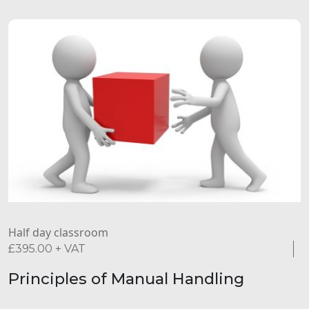
Half day classroom
£
395.00
+ VAT
Principles of Manual Handling