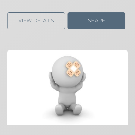
VIEW DETAILS
SHARE