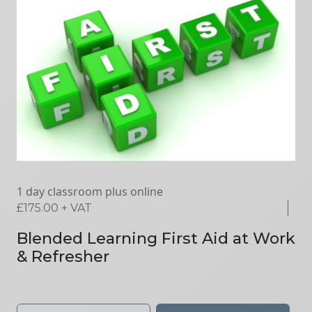
1 day classroom plus online
£
175.00
+ VAT
Blended Learning First Aid at Work
& Refresher