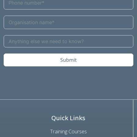
Submit
Quick Links
Training Courses