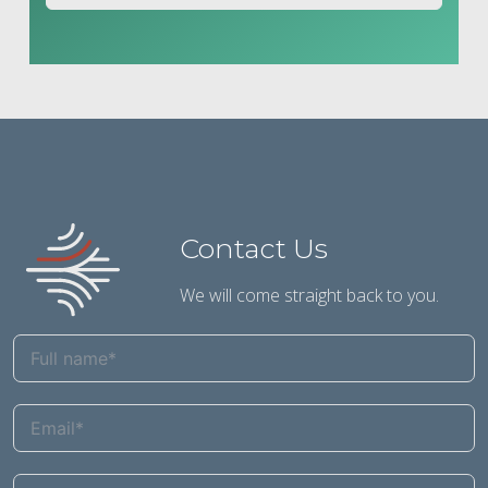
Contact Us
We will come straight back to you.