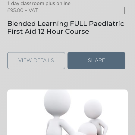
1 day classroom plus online
£
95.00
+ VAT
Blended Learning FULL Paediatric
First Aid 12 Hour Course
VIEW DETAILS
SHARE