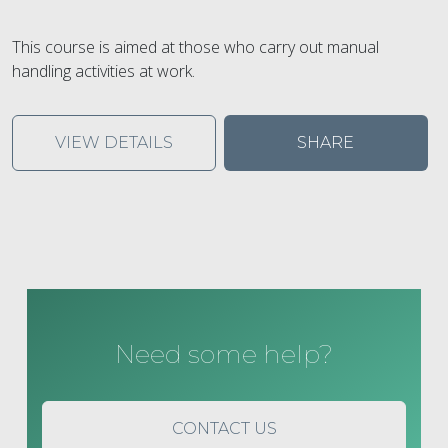
This course is aimed at those who carry out manual
handling activities at work.
VIEW DETAILS
SHARE
Need some help?
CONTACT US