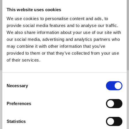
2 Day Outdoor First Aid Training 16
This website uses cookies
Hours
We use cookies to personalise content and ads, to
provide social media features and to analyse our traffic.
We also share information about your use of our site with
our social media, advertising and analytics partners who
VIEW DETAILS
SHARE
may combine it with other information that you’ve
provided to them or that they’ve collected from your use
of their services.
Consent
Necessary
Not what you’re looking for?
Selection
Try these below
Preferences
Statistics