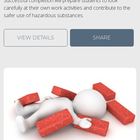
Successful completion will prepare students to look
carefully at their own work activities and contribute to the
safer use of hazardous substances.
VIEW DETAILS
SHARE