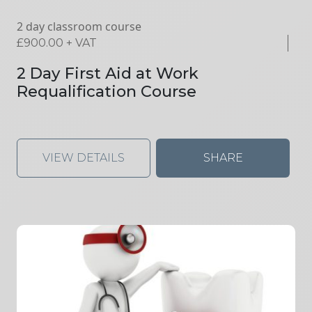
2 day classroom course
£
900.00
+ VAT
2 Day First Aid at Work
Requalification Course
VIEW DETAILS
SHARE