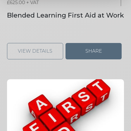
£
625.00
+ VAT
Blended Learning First Aid at Work
VIEW DETAILS
SHARE