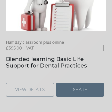
Half day classroom plus online
£
395.00
+ VAT
Blended learning Basic Life
Support for Dental Practices
VIEW DETAILS
SHARE