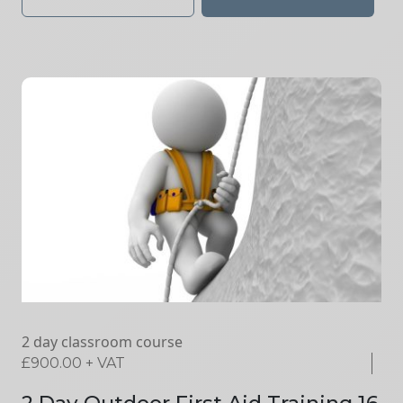
2 day classroom course
£
900.00
+ VAT
2 Day Outdoor First Aid Training 16