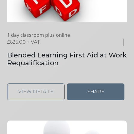
1 day classroom plus online
£
625.00
+ VAT
Blended Learning First Aid at Work
Requalification
VIEW DETAILS
SHARE