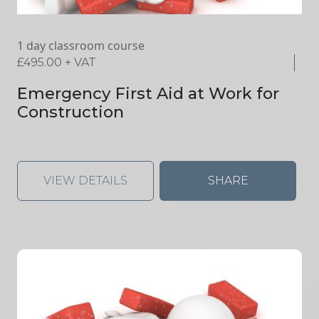
1 day classroom course
£
495.00
+ VAT
Emergency First Aid at Work for
Construction
VIEW DETAILS
SHARE