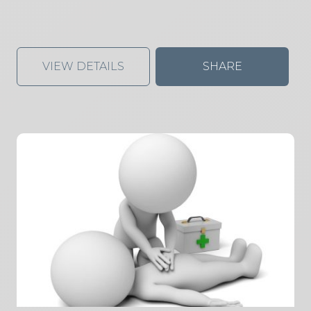
VIEW DETAILS
SHARE