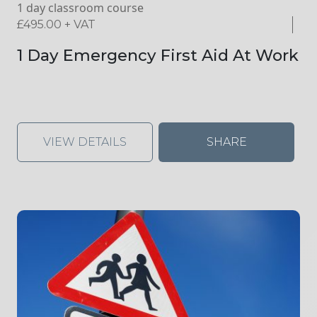
1 day classroom course
£
495.00
+ VAT
1 Day Emergency First Aid At Work
VIEW DETAILS
SHARE