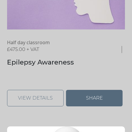
Half day classroom
£
475.00
+ VAT
Epilepsy Awareness
VIEW DETAILS
SHARE