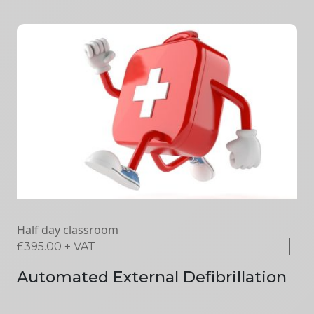
Half day classroom
£
395.00
+ VAT
Automated External Defibrillation