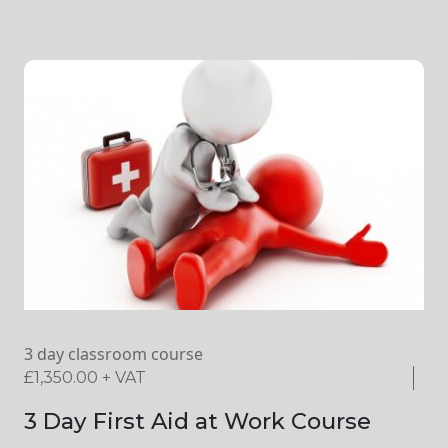
3 day classroom course
£
1,350.00
+ VAT
3 Day First Aid at Work Course