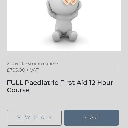
2 day classroom course
£
795.00
+ VAT
FULL Paediatric First Aid 12 Hour
Course
VIEW DETAILS
SHARE