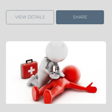
VIEW DETAILS
SHARE