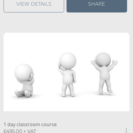
abuse.
VIEW DETAILS
SHARE
1 day classroom course
£
495.00
+ VAT