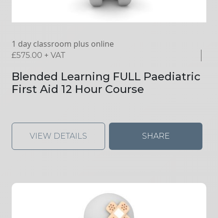
1 day classroom plus online
£
575.00
+ VAT
Blended Learning FULL Paediatric
First Aid 12 Hour Course
VIEW DETAILS
SHARE