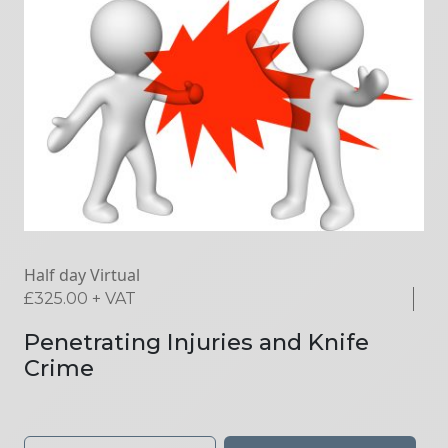
Half day Virtual
£
325.00
+ VAT
Penetrating Injuries and Knife
Crime