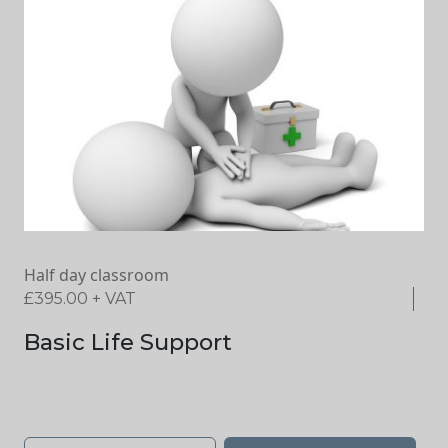
Half day classroom
£
395.00
+ VAT
Basic Life Support