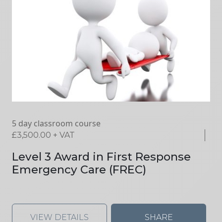
5 day classroom course
£
3,500.00
+ VAT
Level 3 Award in First Response
Emergency Care (FREC)
VIEW DETAILS
SHARE