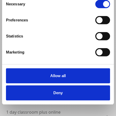
Necessary
Selection
VIEW DETAILS
SHARE
Preferences
Statistics
Marketing
Allow all
Deny
1 day classroom plus online