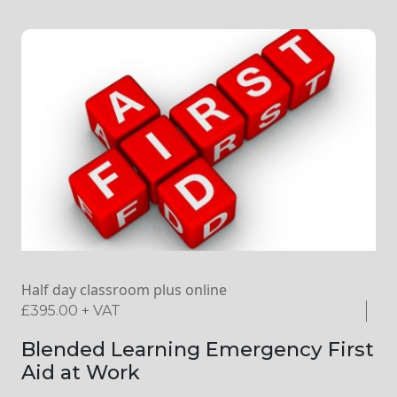
Half day classroom plus online
£
395.00
+ VAT
Blended Learning Emergency First
Aid at Work