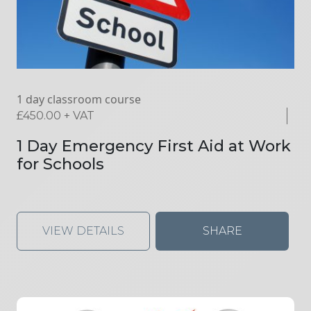
1 day classroom course
£
450.00
+ VAT
1 Day Emergency First Aid at Work
for Schools
VIEW DETAILS
SHARE