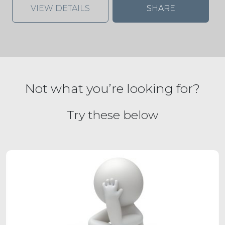
VIEW DETAILS
SHARE
Not what you’re looking for?
Try these below