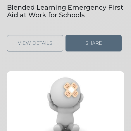
Blended Learning Emergency First
Aid at Work for Schools
VIEW DETAILS
SHARE