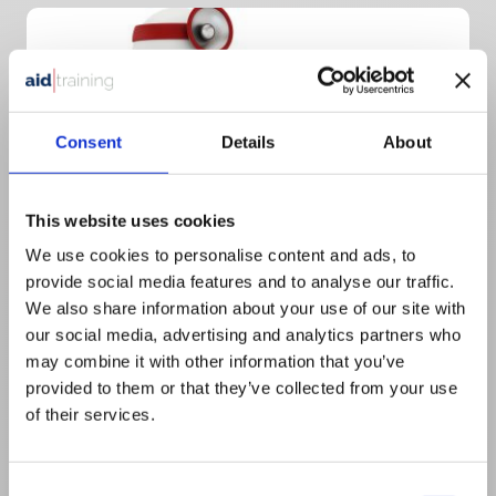
Consent
Details
About
This website uses cookies
We use cookies to personalise content and ads, to
provide social media features and to analyse our traffic.
We also share information about your use of our site with
1 day classroom course
our social media, advertising and analytics partners who
£
550.00
+ VAT
may combine it with other information that you’ve
provided to them or that they’ve collected from your use
1 Day Emergency First Aid at Work
of their services.
for Dental Practices
Consent