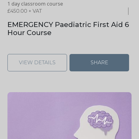
1 day classroom course
£
450.00
+ VAT
EMERGENCY Paediatric First Aid 6
Hour Course
VIEW DETAILS
SHARE