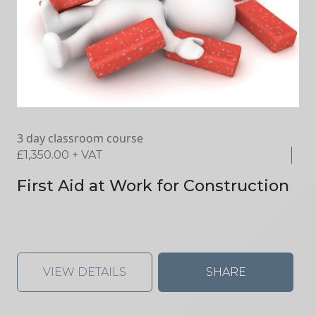
3 day classroom course
£
1,350.00
+ VAT
First Aid at Work for Construction
VIEW DETAILS
SHARE