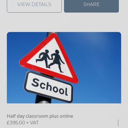
VIEW DETAILS
SHARE
Half day classroom plus online
£
395.00
+ VAT