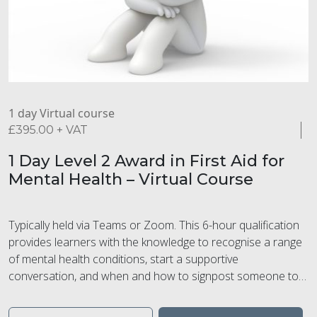
1 day Virtual course
£
395.00
+ VAT
1 Day Level 2 Award in First Aid for
Mental Health – Virtual Course
Typically held via Teams or Zoom. This 6-hour qualification
provides learners with the knowledge to recognise a range
of mental health conditions, start a supportive
conversation, and when and how to signpost someone to
professional help. Learners will learn how to recognise and
manage stress and understand the impact of substance