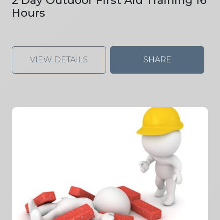
Hours
VIEW DETAILS
SHARE