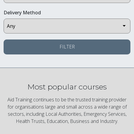
Delivery Method
FILTER
Most popular courses
Aid Training continues to be the trusted training provider
for organisations large and small across a wide range of
sectors, including Local Authorities, Emergency Services,
Health Trusts, Education, Business and Industry.