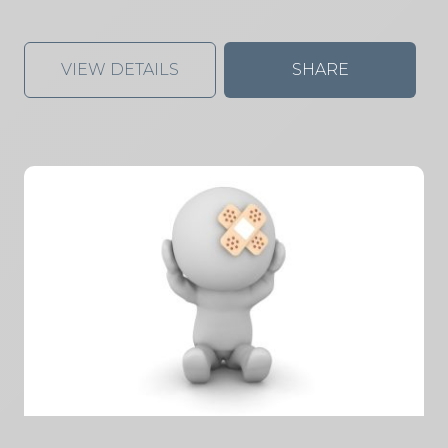
VIEW DETAILS
SHARE