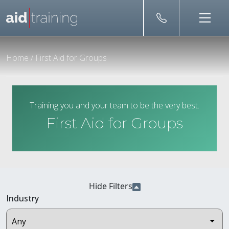
Skip to main content
Home
/
First Aid for Groups
Training you and your team to be the very best.
First Aid for Groups
Hide Filters
Industry