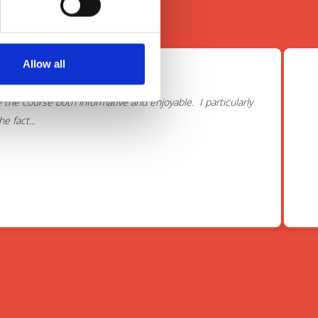
Allow all
course.
he course both informative and enjoyable. I particularly
 fact...