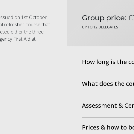
Group price:
£
e issued on 1st October
al refresher course that
UP TO 12 DELEGATES
eted either the three-
ency First Aid at
How long is the c
What does the co
Assessment & Cert
Prices & how to b