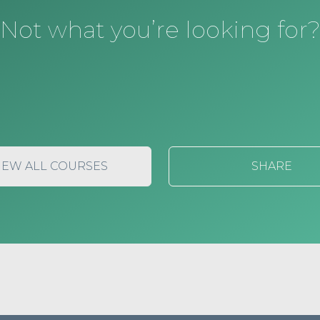
Not what you’re looking for
IEW ALL COURSES
SHARE