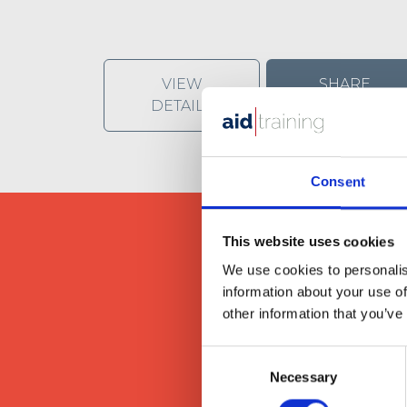
VIEW
SHARE
DETAILS
Consent
This website uses cookies
We use cookies to personalis
information about your use of
other information that you’ve
We provide our clients wit
Consent
Necessary
Selection