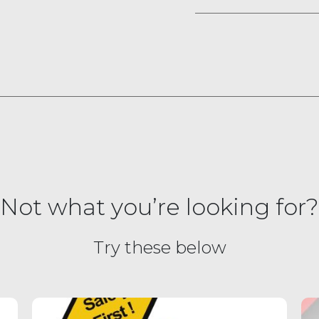
Not what you’re looking for?
Try these below