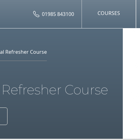
COURSES
01985 843100
al Refresher Course
 Refresher Course