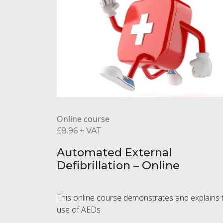
Online course
£
8.96
+ VAT
Automated External
Defibrillation – Online
This online course demonstrates and explains 
use of AEDs