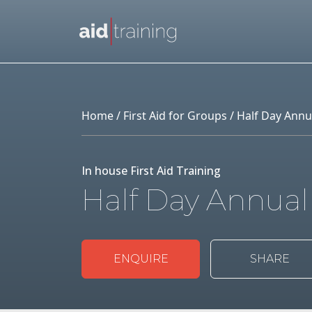
Skip to main content
Home
/
First Aid for Groups
/ Half Day Annu
In house First Aid Training
Half Day Annual
ENQUIRE
SHARE