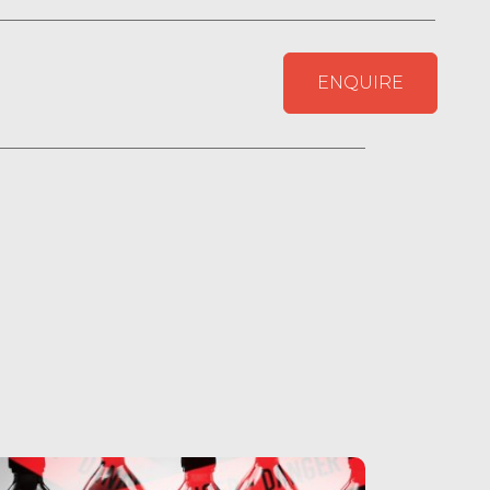
ENQUIRE