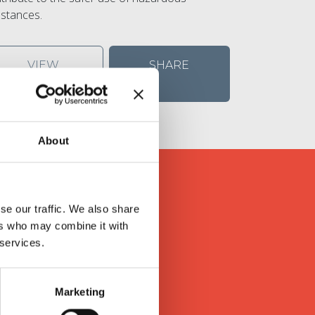
stances.
VIEW
SHARE
DETAILS
About
se our traffic. We also share
s
ers who may combine it with
 services.
ly valued feedback in return.
Marketing