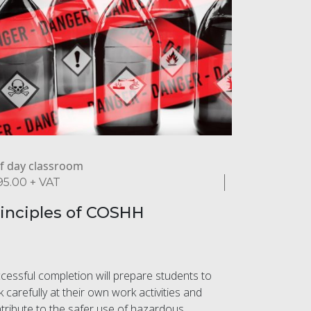
f day classroom
95.00
+ VAT
inciples of COSHH
cessful completion will prepare students to
k carefully at their own work activities and
tribute to the safer use of hazardous