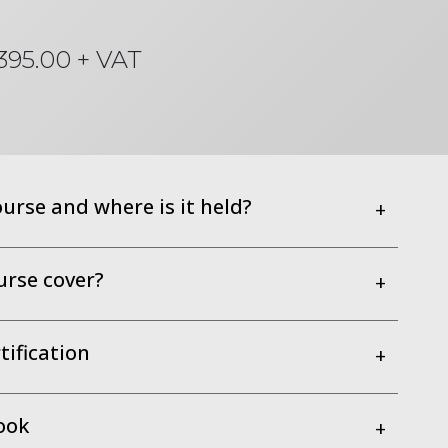
395.00 + VAT
ourse and where is it held?
+
urse cover?
+
ification
+
ook
+