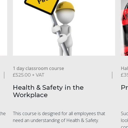
1 day classroom course
Hal
£
525.00
+ VAT
£
3
Health & Safety in the
Pr
Workplace
the
This course is designed for all employees that
Suc
need an understanding of Health & Safety.
loo
con