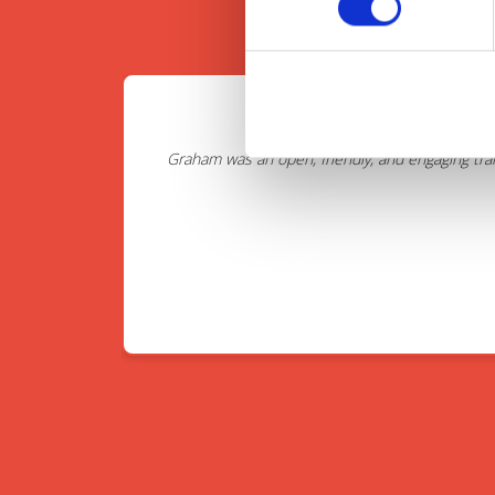
Graham was an open, friendly, and engaging tra