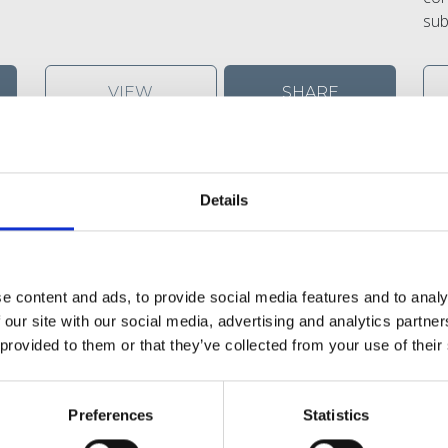
sub
VIEW
SHARE
DETAILS
Details
e content and ads, to provide social media features and to analy
...And what they say about u
 our site with our social media, advertising and analytics partn
 provided to them or that they’ve collected from your use of their
h down to earth, relevant training and they give us the most high
Preferences
Statistics