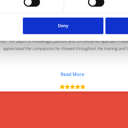
Deny
Thank you for delivering such an excellent 
iner. His depth of knowledge, passion and no-nonsense approach made t
appreciated the compassion he showed throughout the training and the
Read More