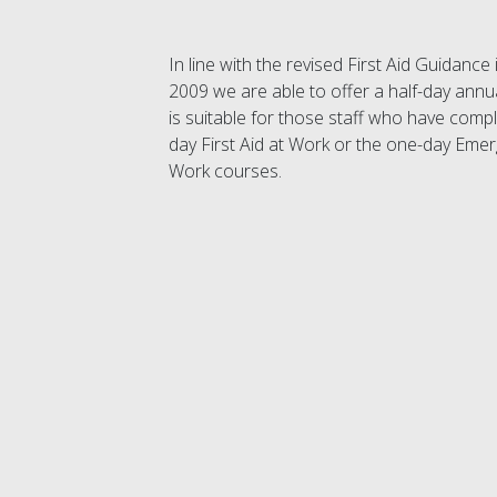
In line with the revised First Aid Guidanc
2009 we are able to offer a half-day annu
is suitable for those staff who have compl
day First Aid at Work or the one-day Emerg
Work courses.