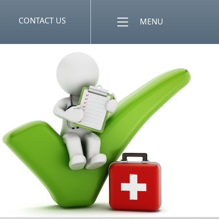
CONTACT US
MENU