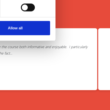
Allow all
course.
he course both informative and enjoyable. I particularly
 fact...