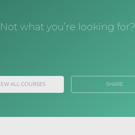
Not what you’re looking for
IEW ALL COURSES
SHARE