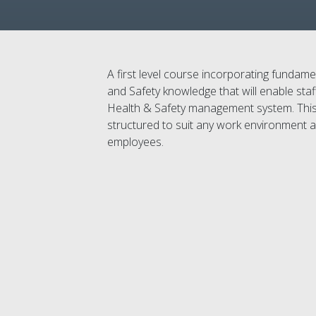
A first level course incorporating fundam
and Safety knowledge that will enable staf
Health & Safety management system. Thi
structured to suit any work environment and
employees.