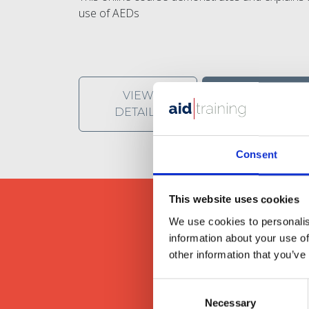
use of AEDs
VIEW
SHARE
DETAILS
Consent
This website uses cookies
We use cookies to personalis
information about your use of
other information that you’ve
We provide our clients wit
Consent
Necessary
Selection