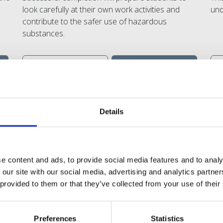
look carefully at their own work activities and
und
contribute to the safer use of hazardous
substances.
VIEW
SHARE
DETAILS
Details
e content and ads, to provide social media features and to analy
 our site with our social media, advertising and analytics partn
...And what they say about u
 provided to them or that they’ve collected from your use of their
h down to earth, relevant training and they give us the most high
Preferences
Statistics