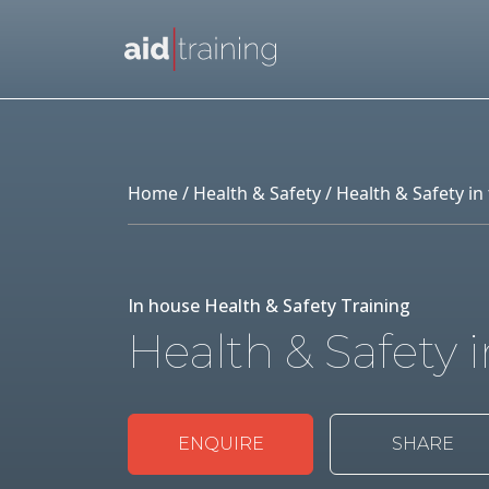
Skip to main content
Home
/
Health & Safety
/ Health & Safety i
In house Health & Safety Training
Health & Safety 
ENQUIRE
SHARE