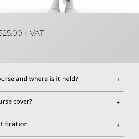
525.00 + VAT
ourse and where is it held?
+
urse cover?
+
ification
+