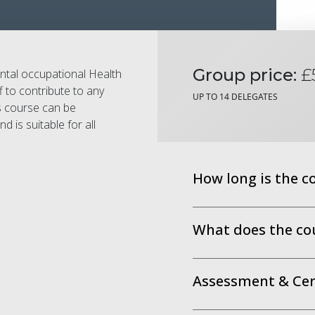
Group price:
£
ental occupational Health
f to contribute to any
UP TO 14 DELEGATES
s course can be
 is suitable for all
How long is the c
What does the co
Assessment & Cert