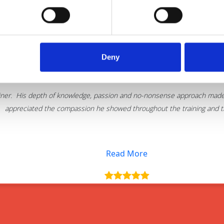
Deny
Thank you for delivering such an excellent 
iner. His depth of knowledge, passion and no-nonsense approach made t
appreciated the compassion he showed throughout the training and the
Read More