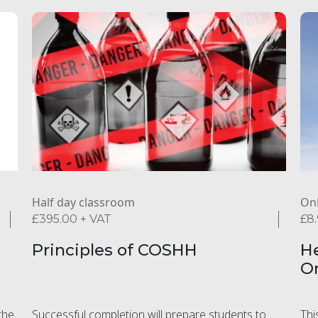
Half day classroom
Onl
£
395.00
+ VAT
£
8
Principles of COSHH
He
O
the
Successful completion will prepare students to
Thi