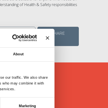
erstanding of Health & Safety responsibilities
VIEW
SHARE
DETAILS
About
se our traffic. We also share
ers who may combine it with
s
 services.
ly valued feedback in return.
Marketing