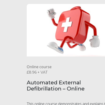
Online course
£
8.96
+ VAT
Automated External
Defibrillation – Online
This online course demonstrates and explains 