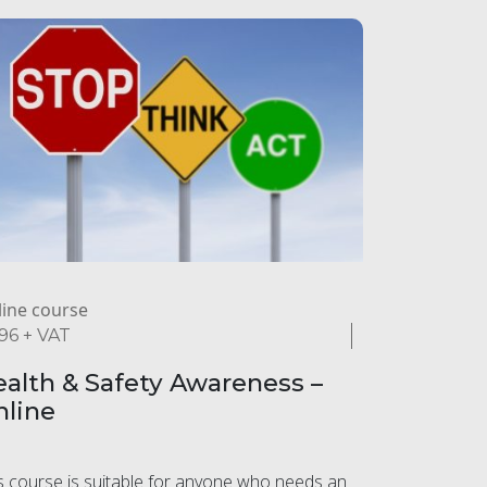
ine course
.96
+ VAT
alth & Safety Awareness –
nline
s course is suitable for anyone who needs an