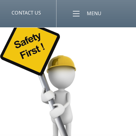
CONTACT US
MENU