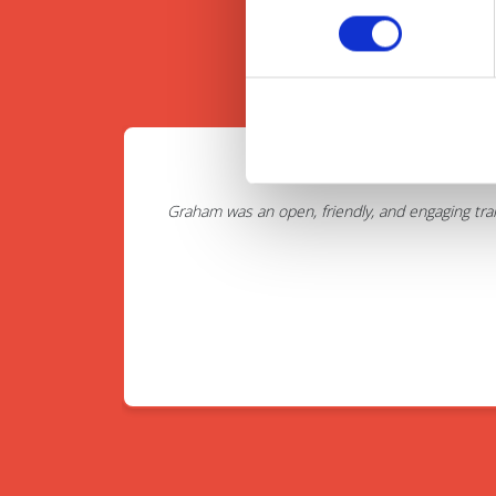
Graham was an open, friendly, and engaging tra