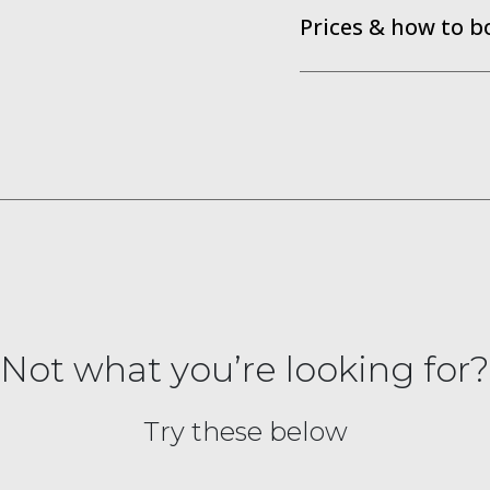
Prices & how to b
Not what you’re looking for?
Try these below