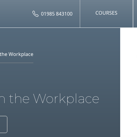
COURSES
01985 843100
n the Workplace
in the Workplace