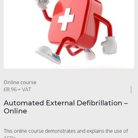
Online course
£
8.96
+ VAT
Automated External Defibrillation –
Online
This online course demonstrates and explains the use of