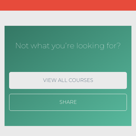
Not what you’re looking for?
VIEW ALL COURSES
SHARE