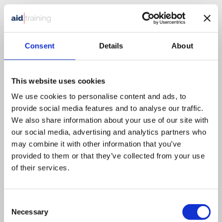
1 day classroom course
£
525.00
+ VAT
Health & Safety in the Workplace
Consent
Details
About
This website uses cookies
This course is designed for all employees that need an
We use cookies to personalise content and ads, to
understanding of Health & Safety.
provide social media features and to analyse our traffic.
We also share information about your use of our site with
our social media, advertising and analytics partners who
VIEW DETAILS
SHARE
may combine it with other information that you’ve
provided to them or that they’ve collected from your use
of their services.
Consent
Necessary
Selection