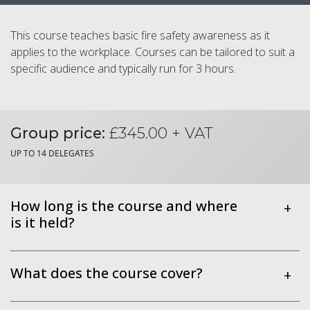
This course teaches basic fire safety awareness as it
applies to the workplace. Courses can be tailored to suit a
specific audience and typically run for 3 hours.
Group price:
£345.00 + VAT
UP TO 14 DELEGATES
How long is the course and where
+
is it held?
What does the course cover?
+