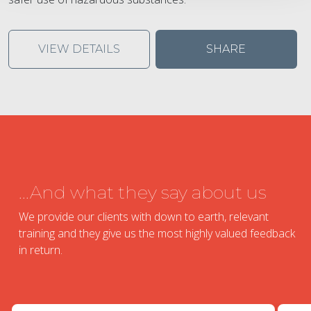
VIEW DETAILS
SHARE
...And what they say about us
We provide our clients with down to earth, relevant
training and they give us the most highly valued feedback
in return.