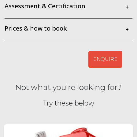
Assessment & Certification
+
Prices & how to book
+
ENQUIRE
Not what you’re looking for?
Try these below