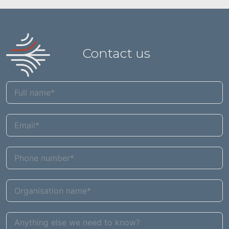
Contact us