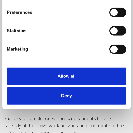
Preferences
Statistics
Marketing
Half day classroom
Allow all
£
395.00
+ VAT
Principles of COSHH
Deny
Successful completion will prepare students to look
carefully at their own work activities and contribute to the
safer use of hazardous substances.