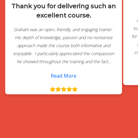
Thank you for delivering such an
excellent course.
tr
Graham was an open, friendly, and engaging trainer.
for
His depth of knowledge, passion and no-nonsense
approach made the course both informative and
c
enjoyable. I particularly appreciated the compassion
he showed throughout the training and the fact...
Read More