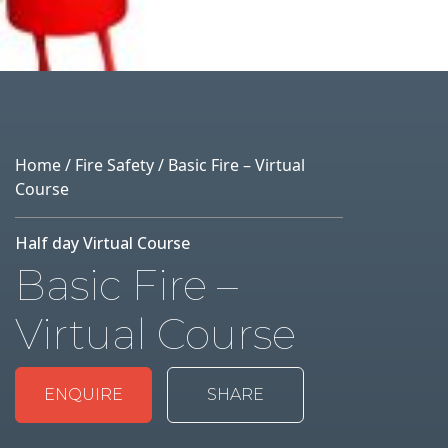
Home
/
Fire Safety
/ Basic Fire – Virtual
Course
Half day Virtual Course
Basic Fire –
Virtual Course
ENQUIRE
SHARE