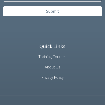
Submit
Quick Links
Training Courses
About Us
Privacy Policy