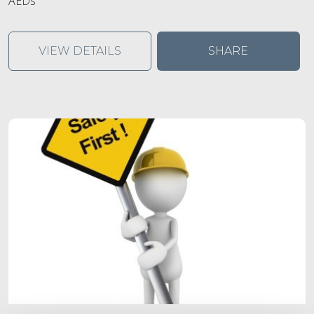
AEDs
VIEW DETAILS
SHARE