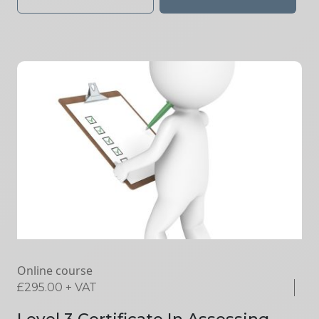
Online course
£
295.00
+ VAT
Level 3 Certificate In Assessing