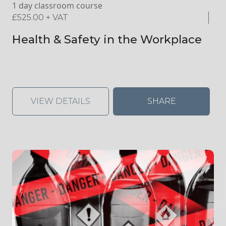
1 day classroom course
£
525.00
+ VAT
Health & Safety in the Workplace
VIEW DETAILS
SHARE