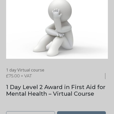
1 day Virtual course
£
75.00
+ VAT
1 Day Level 2 Award in First Aid for
Mental Health – Virtual Course