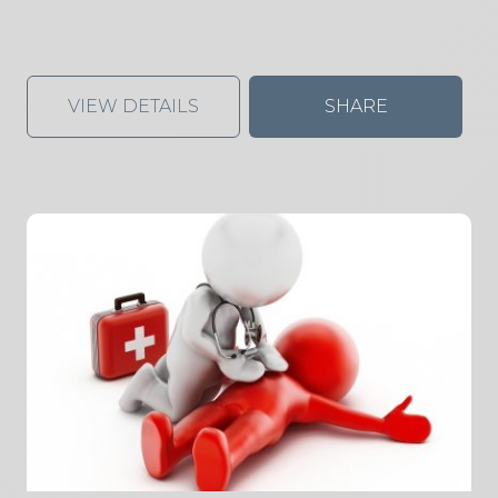
VIEW DETAILS
SHARE