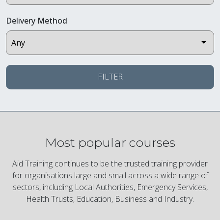
Delivery Method
FILTER
Most popular courses
Aid Training continues to be the trusted training provider
for organisations large and small across a wide range of
sectors, including Local Authorities, Emergency Services,
Health Trusts, Education, Business and Industry.