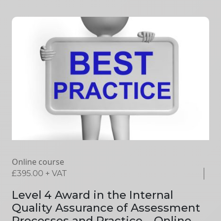
Online course
£
395.00
+ VAT
Level 4 Award in the Internal
Quality Assurance of Assessment
Processes and Practice – Online