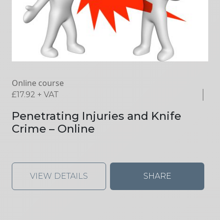
Online course
£
17.92
+ VAT
Penetrating Injuries and Knife
Crime – Online
VIEW DETAILS
SHARE