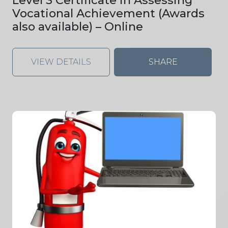
Vocational Achievement (Awards
also available) – Online
VIEW DETAILS
SHARE