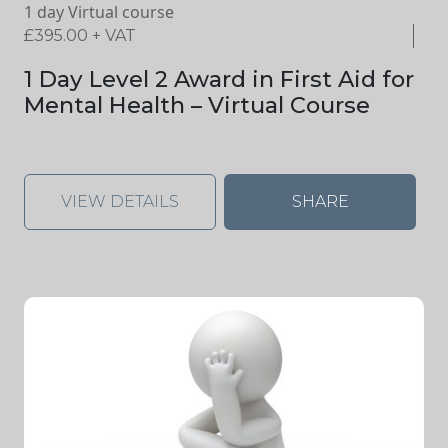
1 day Virtual course
£
395.00
+ VAT
1 Day Level 2 Award in First Aid for
Mental Health – Virtual Course
VIEW DETAILS
SHARE