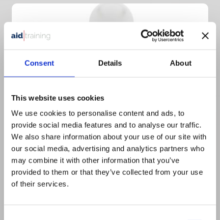
Consent
Details
About
This website uses cookies
We use cookies to personalise content and ads, to
provide social media features and to analyse our traffic.
We also share information about your use of our site with
1 day classroom course
our social media, advertising and analytics partners who
£
50.00
+ VAT
may combine it with other information that you’ve
provided to them or that they’ve collected from your use
1 Day Emergency First Aid At Work
of their services.
Consent