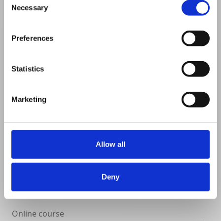
Necessary
Selection
VIEW DETAILS
SHARE
Preferences
Statistics
Marketing
Allow all
Deny
Online course