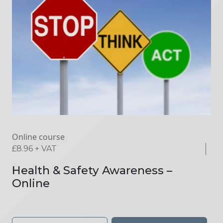
Online course
£
8.96
+ VAT
Health & Safety Awareness –
Online