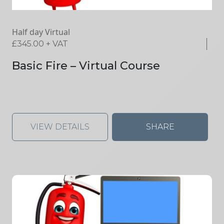
Half day Virtual
£
345.00
+ VAT
Basic Fire – Virtual Course
VIEW DETAILS
SHARE