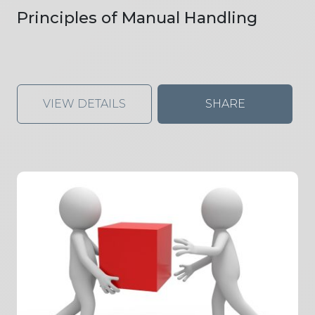
Principles of Manual Handling
VIEW DETAILS
SHARE