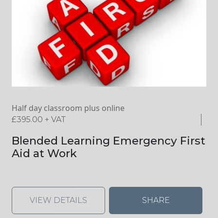
Half day classroom plus online
£
395.00
+ VAT
Blended Learning Emergency First
Aid at Work
VIEW DETAILS
SHARE