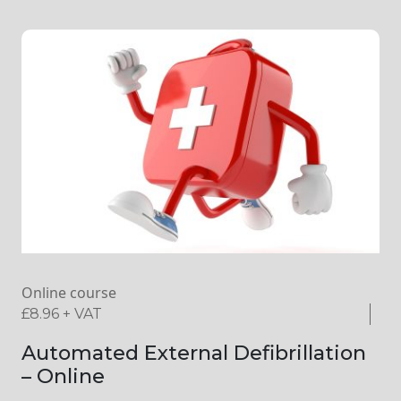
Online course
£
8.96
+ VAT
Automated External Defibrillation
– Online