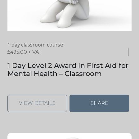
1 day classroom course
£
495.00
+ VAT
1 Day Level 2 Award in First Aid for
Mental Health – Classroom
VIEW DETAILS
SHARE