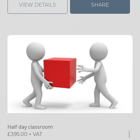
VIEW DETAILS
SHARE
Half day classroom
£
395.00
+ VAT