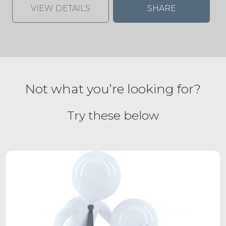
VIEW DETAILS
SHARE
Not what you’re looking for?
Try these below