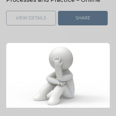
VIEW DETAILS
SHARE