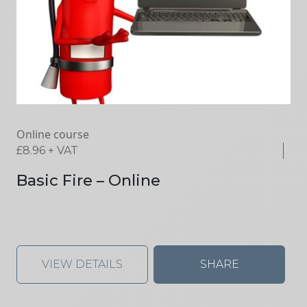
Online course
£
8.96
+ VAT
Basic Fire – Online
VIEW DETAILS
SHARE