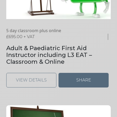
5 day classroom plus online
£
695.00
+ VAT
Adult & Paediatric First Aid
Instructor including L3 EAT –
Classroom & Online
VIEW DETAILS
SHARE