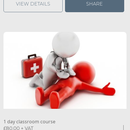
gain the necessary skills to have a non-judgmental
VIEW DETAILS
SHARE
conversation, recognise the signs and symptoms of
common mental health issues and effectively guide a
person towards the right support.
1 day classroom course
£
80.00
+ VAT