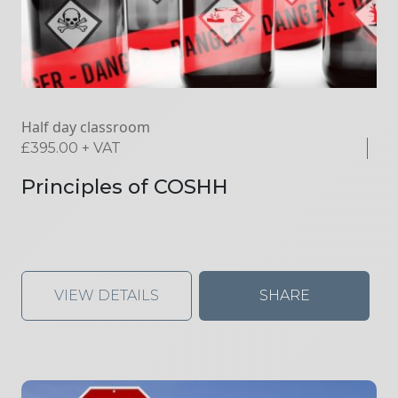
Half day classroom
£
395.00
+ VAT
Principles of COSHH
VIEW DETAILS
SHARE