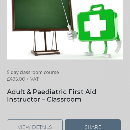
5 day classroom course
£
495.00
+ VAT
Adult & Paediatric First Aid
Instructor – Classroom
VIEW DETAILS
SHARE