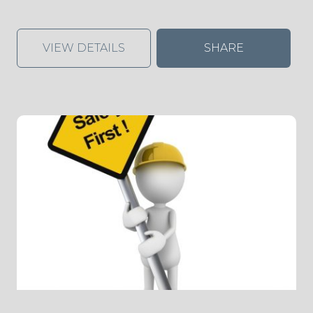
VIEW DETAILS
SHARE