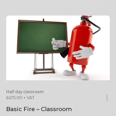
Half day classroom
£
475.00
+ VAT
Basic Fire – Classroom