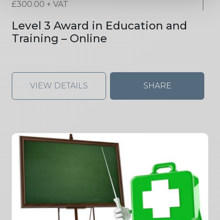
£
300.00
+ VAT
Level 3 Award in Education and
Training – Online
VIEW DETAILS
SHARE