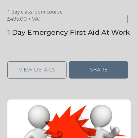
1 day classroom course
£
495.00
+ VAT
1 Day Emergency First Aid At Work
VIEW DETAILS
SHARE