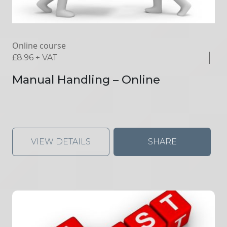
Online course
£
8.96
+ VAT
Manual Handling – Online
VIEW DETAILS
SHARE