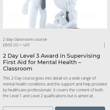
2 day classroom course
£
895.00
+ VAT
2 Day Level 3 Award in Supervising
First Aid for Mental Health –
Classroom
This 2-Day course goes into detail on a wide range of
mental health conditions and the support and help provided
by healthcare professionals. It covers the content of both
the Level 1 and Level 2 qualifications but is aimed at
Trainer/Assessors and/or supervisor level within the
workplace. This course is suitable for those who want to