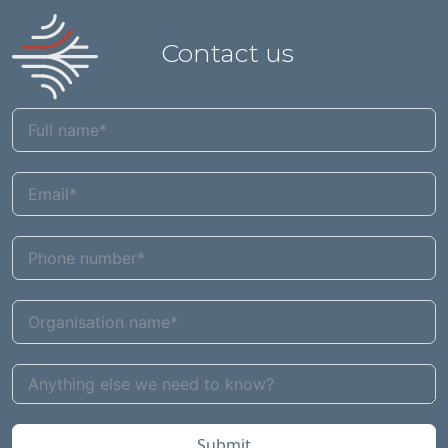
Contact us
Submit