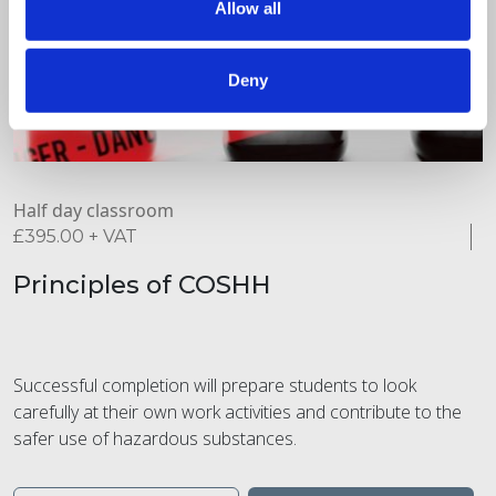
Allow all
Deny
Half day classroom
£
395.00
+ VAT
Principles of COSHH
Successful completion will prepare students to look
carefully at their own work activities and contribute to the
safer use of hazardous substances.