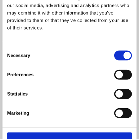
£
525.00
+ VAT
our social media, advertising and analytics partners who
Health & Safety in the Workplace
may combine it with other information that you’ve
provided to them or that they’ve collected from your use
of their services.
This course is designed for all employees that need an
Consent
understanding of Health & Safety.
Necessary
Selection
VIEW DETAILS
SHARE
Preferences
Statistics
Marketing