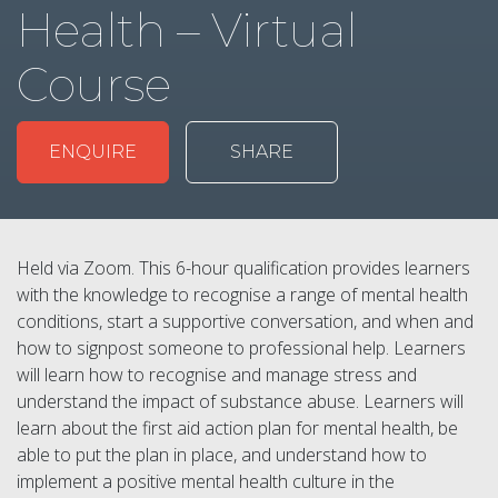
Health – Virtual
Course
ENQUIRE
SHARE
Held via Zoom. This 6-hour qualification provides learners
with the knowledge to recognise a range of mental health
conditions, start a supportive conversation, and when and
how to signpost someone to professional help. Learners
will learn how to recognise and manage stress and
understand the impact of substance abuse. Learners will
learn about the first aid action plan for mental health, be
able to put the plan in place, and understand how to
implement a positive mental health culture in the