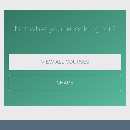
Not what you’re looking for?
VIEW ALL COURSES
SHARE