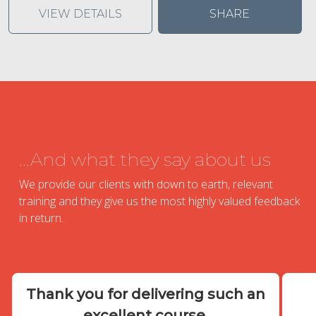
VIEW DETAILS
SHARE
...And what they say about us
We provide our clients with down to earth, relevant
training and they give us the most highly valued feedback
in return.
Thank you for delivering such an
excellent course.