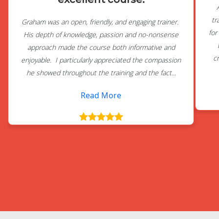
tr
Graham was an open, friendly, and engaging trainer.
for
His depth of knowledge, passion and no-nonsense
approach made the course both informative and
c
enjoyable. I particularly appreciated the compassion
he showed throughout the training and the fact...
Read More