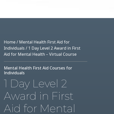
Home
/
Mental Health First Aid for
Individuals
/ 1 Day Level 2 Award in First
Aid for Mental Health – Virtual Course
Mental Health First Aid Courses for
Individuals
1 Day Level 2
Award in First
Aid for Mental