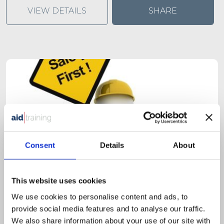
VIEW DETAILS
SHARE
Consent
Details
About
This website uses cookies
We use cookies to personalise content and ads, to
provide social media features and to analyse our traffic.
1 day classroom course
We also share information about your use of our site with