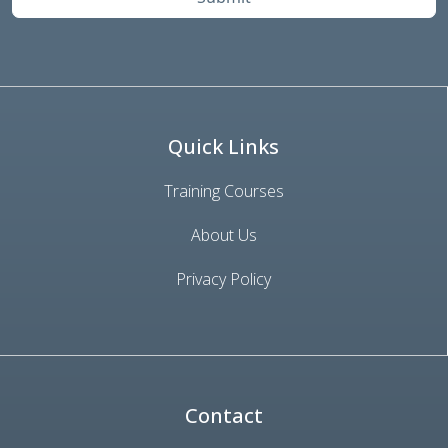
Quick Links
Training Courses
About Us
Privacy Policy
Contact