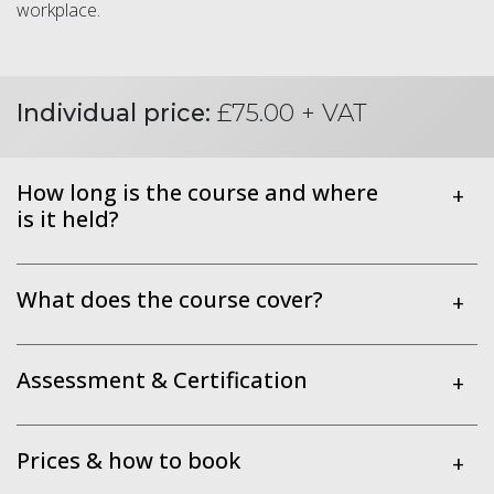
workplace.
Individual price:
£75.00 + VAT
How long is the course and where
+
is it held?
What does the course cover?
+
Assessment & Certification
+
Prices & how to book
+