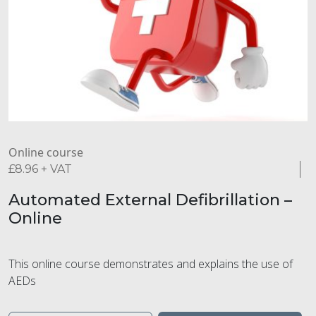
Online course
£
8.96
+ VAT
Automated External Defibrillation –
Online
This online course demonstrates and explains the use of
AEDs