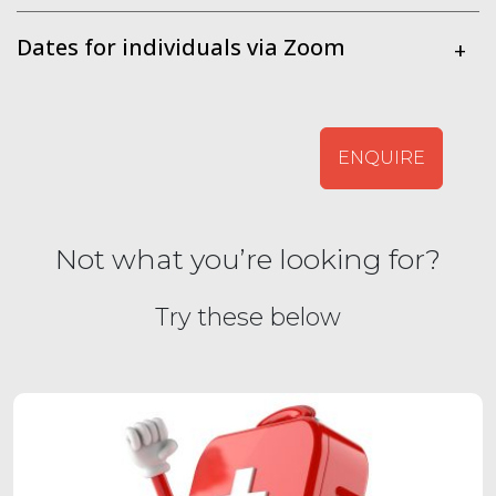
Dates for individuals via Zoom
+
ENQUIRE
Not what you’re looking for?
Try these below