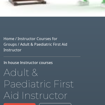
Home
/
Instructor Courses for
Groups
/ Adult & Paediatric First Aid
Instructor
In house Instructor courses
Adult &
Paediatric First
Aid Instructor