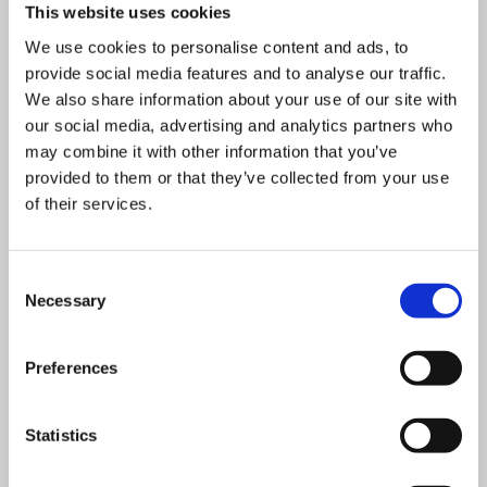
This website uses cookies
We use cookies to personalise content and ads, to
provide social media features and to analyse our traffic.
We also share information about your use of our site with
our social media, advertising and analytics partners who
may combine it with other information that you’ve
provided to them or that they’ve collected from your use
1 day classroom course
of their services.
£
525.00
+ VAT
Health & Safety in the Workplace
Consent
Necessary
Selection
This course is designed for all employees that need an
Preferences
understanding of Health & Safety.
Statistics
VIEW DETAILS
SHARE