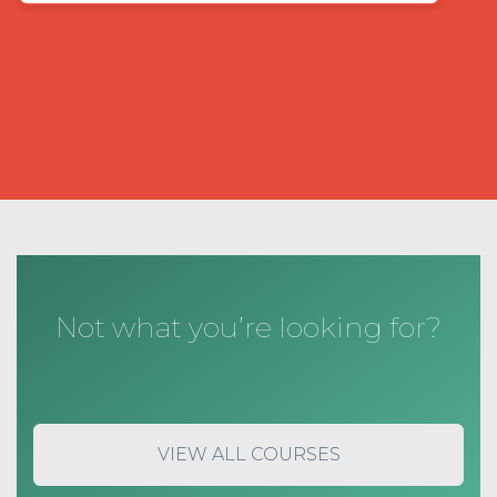
Not what you’re looking for?
VIEW ALL COURSES