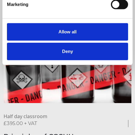
Marketing
Allow all
Deny
Half day classroom
£
395.00
+ VAT