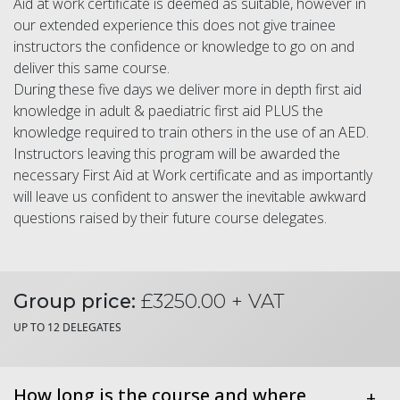
Aid at work certificate is deemed as suitable, however in
our extended experience this does not give trainee
instructors the confidence or knowledge to go on and
deliver this same course.
During these five days we deliver more in depth first aid
knowledge in adult & paediatric first aid PLUS the
knowledge required to train others in the use of an AED.
Instructors leaving this program will be awarded the
necessary First Aid at Work certificate and as importantly
will leave us confident to answer the inevitable awkward
questions raised by their future course delegates.
Group price:
£3250.00 + VAT
UP TO 12 DELEGATES
How long is the course and where
+