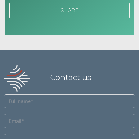
SHARE
Contact us