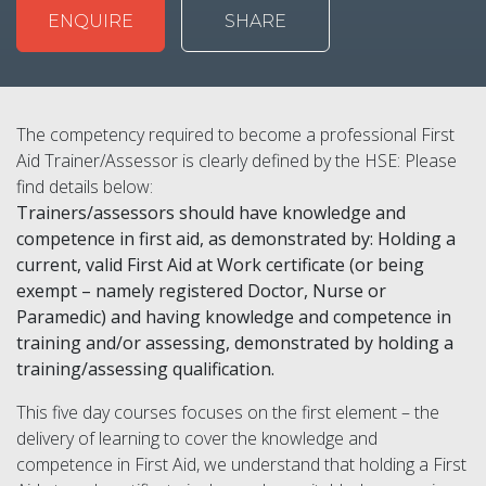
ENQUIRE
SHARE
The competency required to become a professional First
Aid Trainer/Assessor is clearly defined by the HSE: Please
find details below:
Trainers/assessors should have knowledge and
competence in first aid, as demonstrated by: Holding a
current, valid First Aid at Work certificate (or being
exempt – namely registered Doctor, Nurse or
Paramedic) and having knowledge and competence in
training and/or assessing, demonstrated by holding a
training/assessing qualification.
This five day courses focuses on the first element – the
delivery of learning to cover the knowledge and
competence in First Aid, we understand that holding a First