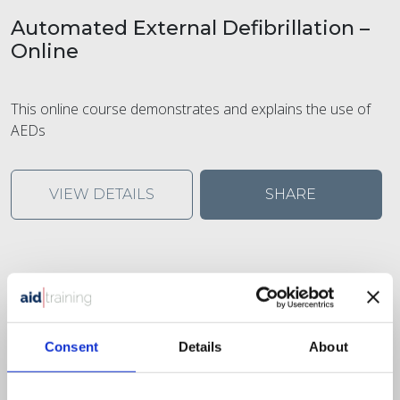
Automated External Defibrillation –
Online
This online course demonstrates and explains the use of
AEDs
VIEW DETAILS
SHARE
Consent
Details
About