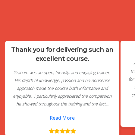
Thank you for delivering such an
excellent course.
tr
Graham was an open, friendly, and engaging trainer.
for
His depth of knowledge, passion and no-nonsense
approach made the course both informative and
c
enjoyable. I particularly appreciated the compassion
he showed throughout the training and the fact...
Read More