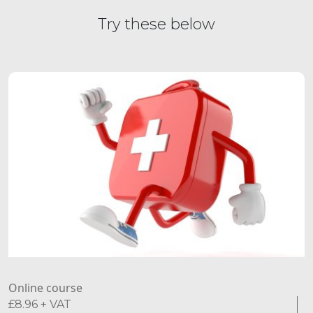
Try these below
Online course
£
8.96
+ VAT