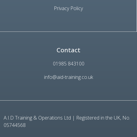
Privacy Policy
Contact
01985 843100
info@aid-training.co.uk
A.I.D Training & Operations Ltd | Registered in the UK, No.
05744568