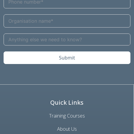
Submit
Quick Links
Training Courses
About Us