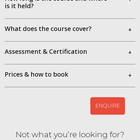
is it held?
What does the course cover?
+
Assessment & Certification
+
Prices & how to book
+
ENQUIRE
Not what you’re looking for?