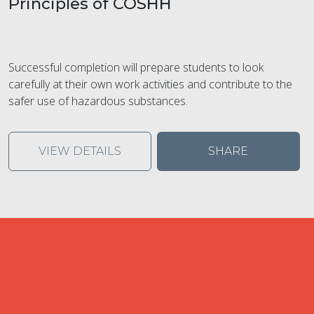
Principles of COSHH
Successful completion will prepare students to look
carefully at their own work activities and contribute to the
safer use of hazardous substances.
VIEW DETAILS
SHARE