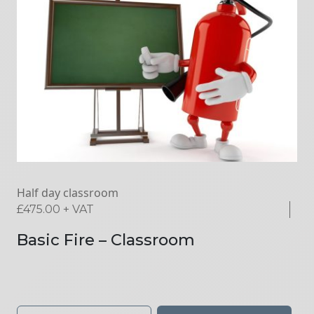
Half day classroom
£
475.00
+ VAT
Basic Fire – Classroom