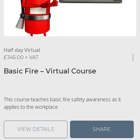
Half day Virtual
£
345.00
+ VAT
Basic Fire – Virtual Course
This course teaches basic fire safety awareness as it
applies to the workplace.
VIEW DETAILS
SHARE