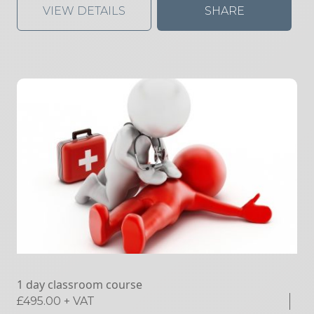
VIEW DETAILS
SHARE
1 day classroom course
£
495.00
+ VAT