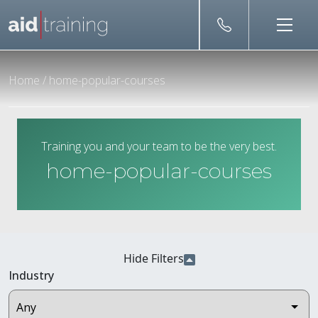
Skip to main content
Home
/
home-popular-courses
Training you and your team to be the very best.
home-popular-courses
Hide Filters
Industry