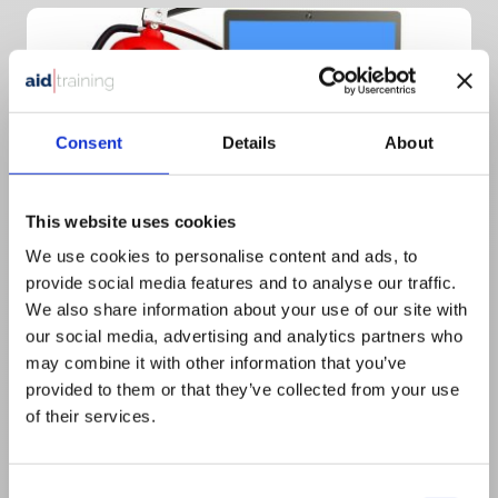
Consent
Details
About
This website uses cookies
We use cookies to personalise content and ads, to
provide social media features and to analyse our traffic.
We also share information about your use of our site with
Half day Virtual
our social media, advertising and analytics partners who
£
345.00
+ VAT
may combine it with other information that you’ve
provided to them or that they’ve collected from your use
Basic Fire – Virtual Course
of their services.
Consent