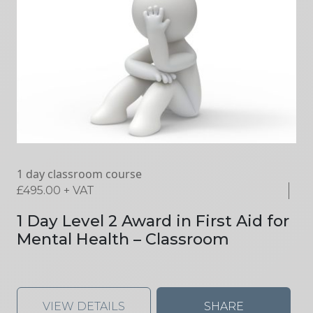
1 day classroom course
£
495.00
+ VAT
1 Day Level 2 Award in First Aid for
Mental Health – Classroom
VIEW DETAILS
SHARE