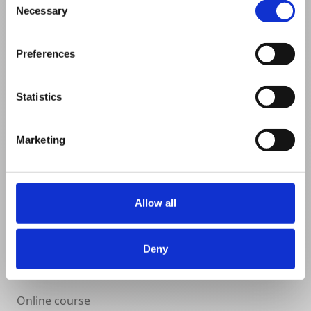
Necessary
Selection
VIEW DETAILS
SHARE
Preferences
Statistics
Marketing
Allow all
Deny
Online course