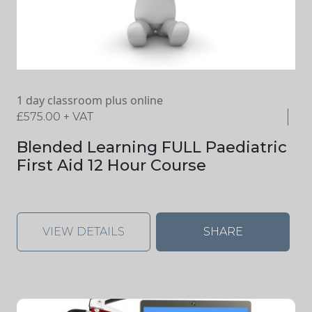
1 day classroom plus online
£
575.00
+ VAT
Blended Learning FULL Paediatric
First Aid 12 Hour Course
VIEW DETAILS
SHARE