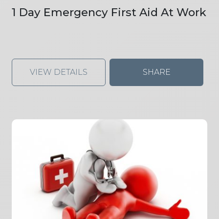
1 Day Emergency First Aid At Work
VIEW DETAILS
SHARE