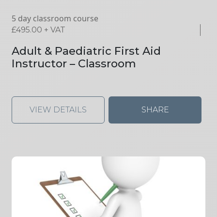
5 day classroom course
£
495.00
+ VAT
Adult & Paediatric First Aid
Instructor – Classroom
VIEW DETAILS
SHARE