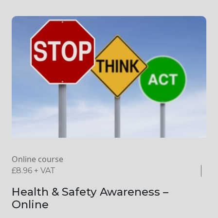
Online course
£
8.96
+ VAT
Health & Safety Awareness –
Online