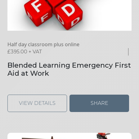
Half day classroom plus online
£
395.00
+ VAT
Blended Learning Emergency First
Aid at Work
VIEW DETAILS
SHARE