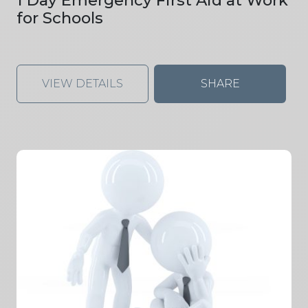
for Schools
VIEW DETAILS
SHARE