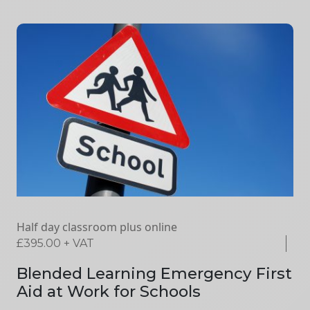
Half day classroom plus online
£
395.00
+ VAT
Blended Learning Emergency First
Aid at Work for Schools