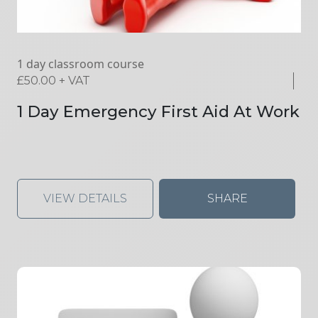
1 day classroom course
£
50.00
+ VAT
1 Day Emergency First Aid At Work
VIEW DETAILS
SHARE