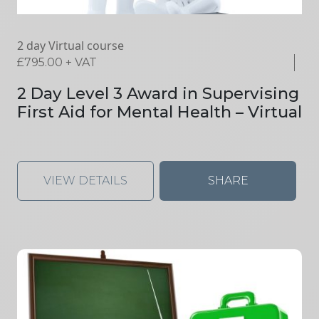
2 day Virtual course
£
795.00
+ VAT
2 Day Level 3 Award in Supervising
First Aid for Mental Health – Virtual
VIEW DETAILS
SHARE