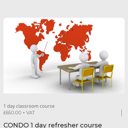
1 day classroom course
£
650.00
+ VAT
CONDO 1 day refresher course