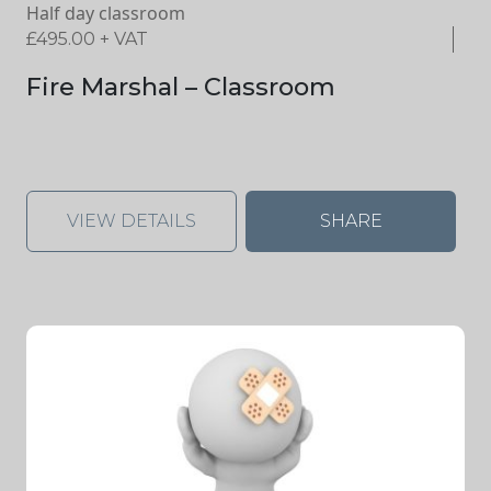
Half day classroom
£
495.00
+ VAT
Fire Marshal – Classroom
VIEW DETAILS
SHARE