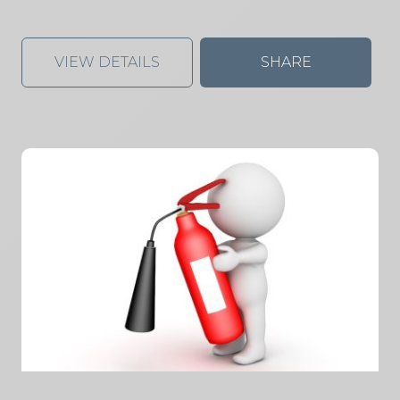
VIEW DETAILS
SHARE