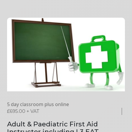
5 day classroom plus online
£
695.00
+ VAT
Adult & Paediatric First Aid
Instructor including L3 EAT –