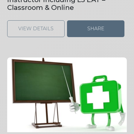
Classroom & Online
VIEW DETAILS
SHARE