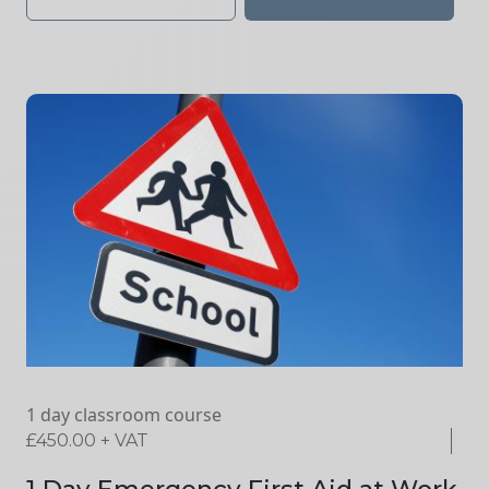
1 day classroom course
£
450.00
+ VAT
1 Day Emergency First Aid at Work