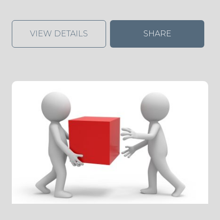
VIEW DETAILS
SHARE