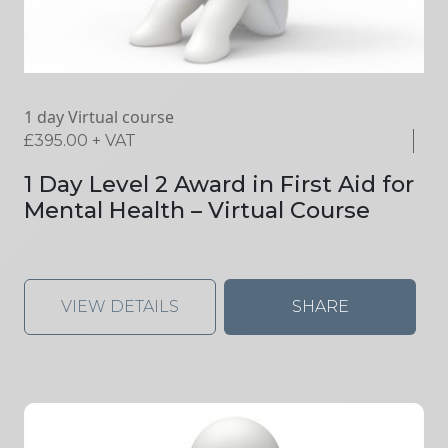
1 day Virtual course
£
395.00
+ VAT
1 Day Level 2 Award in First Aid for
Mental Health – Virtual Course
VIEW DETAILS
SHARE