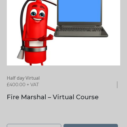
Half day Virtual
£
400.00
+ VAT
Fire Marshal – Virtual Course