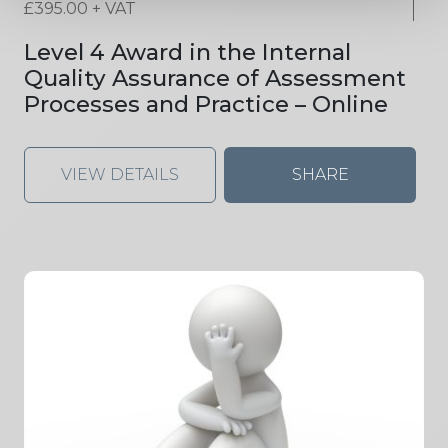
£
395.00
+ VAT
Level 4 Award in the Internal
Quality Assurance of Assessment
Processes and Practice – Online
VIEW DETAILS
SHARE