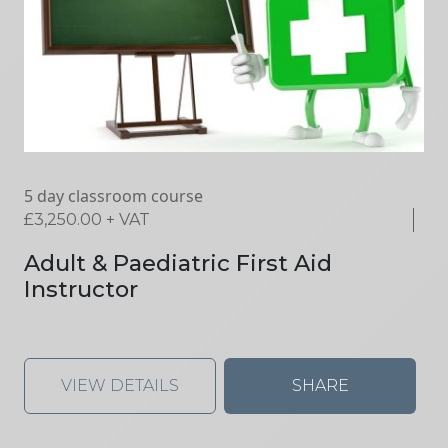
5 day classroom course
£
3,250.00
+ VAT
Adult & Paediatric First Aid
Instructor
VIEW DETAILS
SHARE