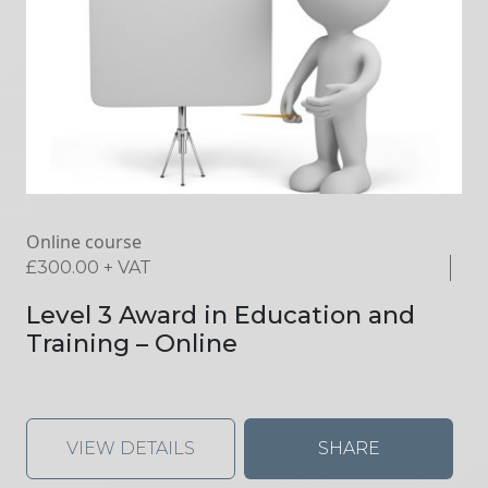
Online course
£
300.00
+ VAT
Level 3 Award in Education and
Training – Online
VIEW DETAILS
SHARE