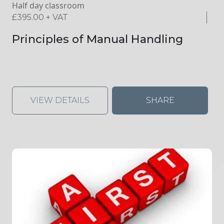
Half day classroom
£
395.00
+ VAT
Principles of Manual Handling
VIEW DETAILS
SHARE