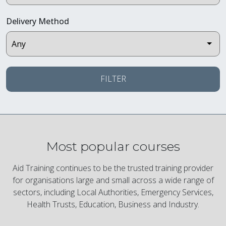
Delivery Method
FILTER
Most popular courses
Aid Training continues to be the trusted training provider
for organisations large and small across a wide range of
sectors, including Local Authorities, Emergency Services,
Health Trusts, Education, Business and Industry.