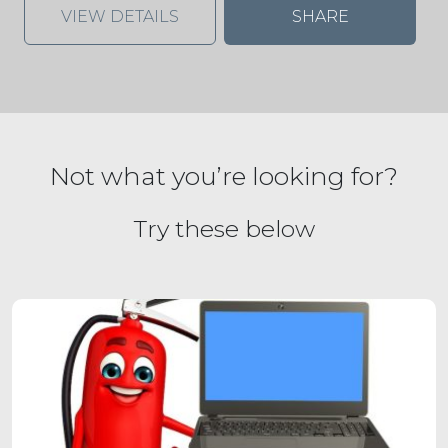
VIEW DETAILS
SHARE
Not what you’re looking for?
Try these below