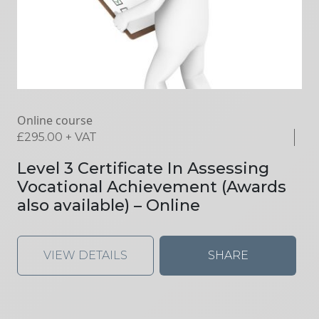
Online course
£
295.00
+ VAT
Level 3 Certificate In Assessing
Vocational Achievement (Awards
also available) – Online
VIEW DETAILS
SHARE