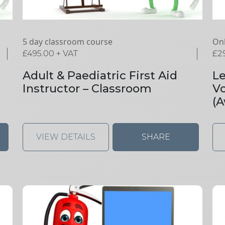
5 day classroom course
Onl
£
495.00
+ VAT
£
2
Adult & Paediatric First Aid
Le
Instructor – Classroom
V
(A
VIEW DETAILS
SHARE