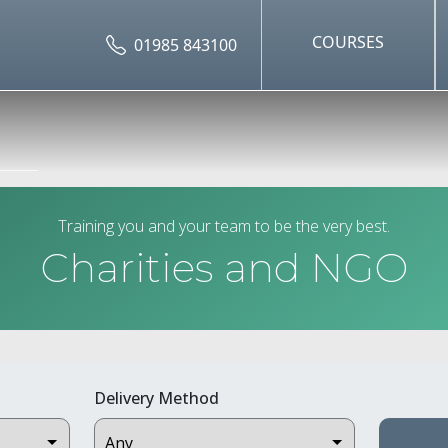
COURSES
01985 843100
Training you and your team to be the very best.
Charities and NGO
Delivery Method