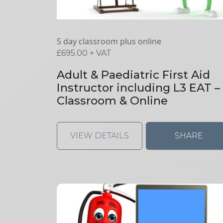
5 day classroom plus online
£
695.00
+ VAT
Adult & Paediatric First Aid
Instructor including L3 EAT –
Classroom & Online
VIEW DETAILS
SHARE