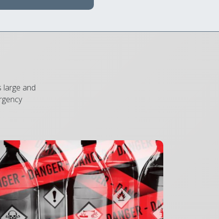
s large and
ergency