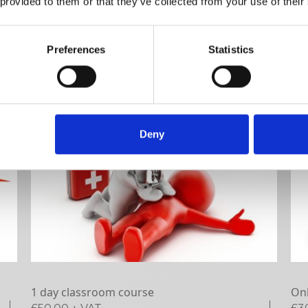
 provided to them or that they’ve collected from your use of their
VIEW DETAILS
SHARE
Preferences
Statistics
Deny
1 day classroom course
Onl