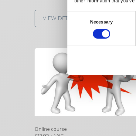
other information that you’ve
Consent
VIEW DETAILS
SHARE
Necessary
Selection
Online course