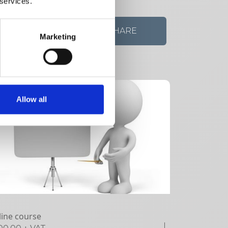
 services.
VIEW DETAILS
SHARE
Marketing
Allow all
ine course