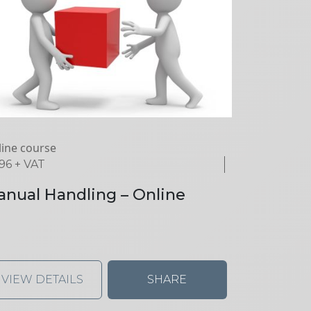
ine course
.96
+ VAT
nual Handling – Online
VIEW DETAILS
SHARE