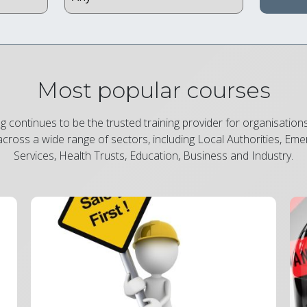
Most popular courses
ng continues to be the trusted training provider for organisation
across a wide range of sectors, including Local Authorities, Em
Services, Health Trusts, Education, Business and Industry.