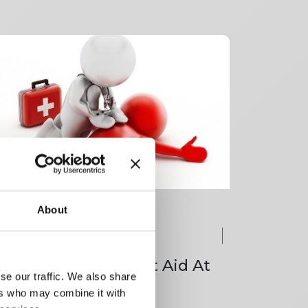
About
ay classroom course
95.00
+ VAT
Day Emergency First Aid At
se our traffic. We also share
ork
ers who may combine it with