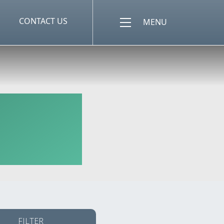
CONTACT US
MENU
FILTER