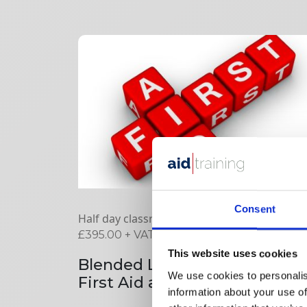
Consent
Half day classroom plus online
£
395.00
+ VAT
This website uses cookies
Blended Learning Emergenc
We use cookies to personalis
First Aid at Work
information about your use of