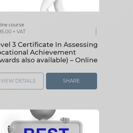
ine course
95.00
+ VAT
vel 3 Certificate In Assessing
ocational Achievement
wards also available) – Online
VIEW DETAILS
SHARE