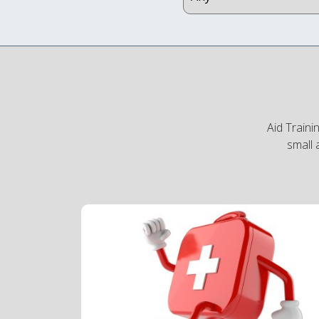
Aid Traini
small 