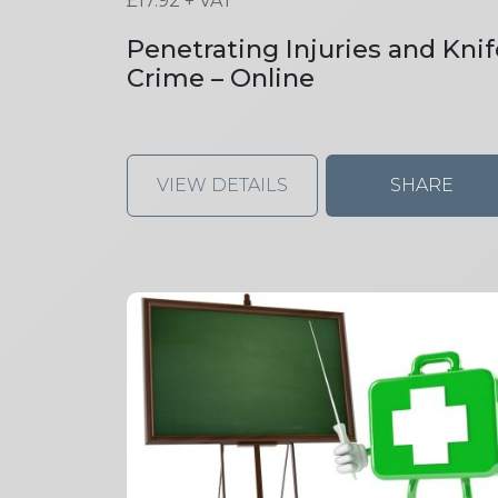
£
17.92
+ VAT
Penetrating Injuries and Knif
Crime – Online
VIEW DETAILS
SHARE