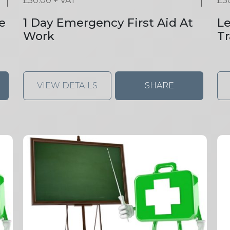
£
50.00
+ VAT
£
3
e
1 Day Emergency First Aid At
Le
Work
Tr
VIEW DETAILS
SHARE