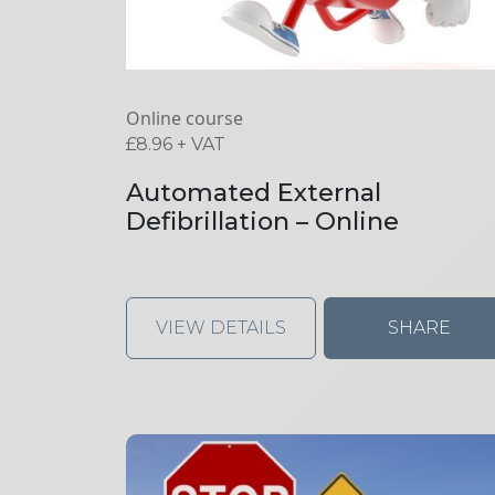
Online course
£
8.96
+ VAT
Automated External
Defibrillation – Online
VIEW DETAILS
SHARE