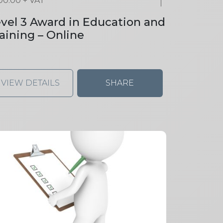
00.00
+ VAT
vel 3 Award in Education and
aining – Online
VIEW DETAILS
SHARE