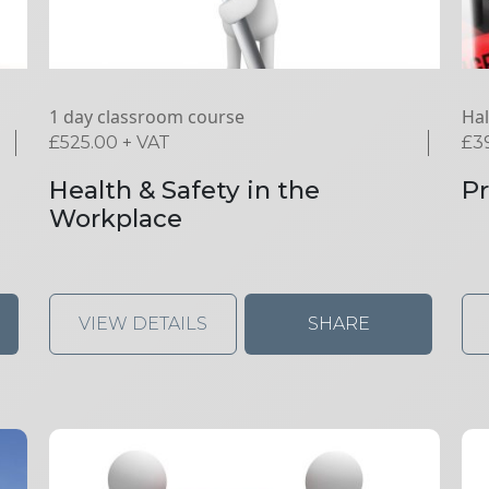
1 day classroom course
Hal
£
525.00
+ VAT
£
3
Health & Safety in the
Pr
Workplace
VIEW DETAILS
SHARE