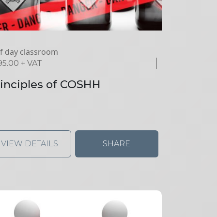
f day classroom
95.00
+ VAT
inciples of COSHH
VIEW DETAILS
SHARE