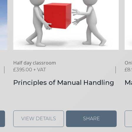
Half day classroom
Onl
£
395.00
+ VAT
£
8
Principles of Manual Handling
Ma
VIEW DETAILS
SHARE