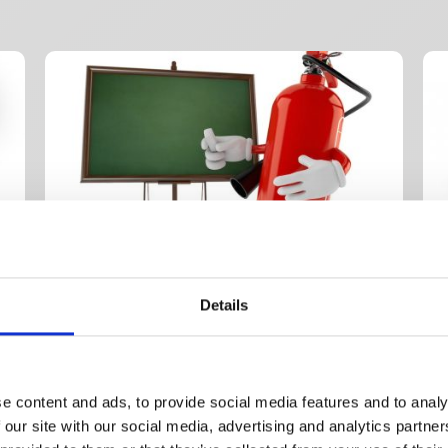
Details
Half day classroom
1 d
£
475.00
+ VAT
£
4
y
Basic Fire – Classroom
1 
e content and ads, to provide social media features and to analy
W
 our site with our social media, advertising and analytics partn