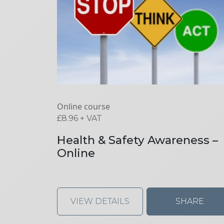
Online course
£
8.96
+ VAT
Health & Safety Awareness –
Online
VIEW DETAILS
SHARE