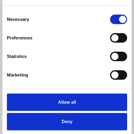
VIEW DETAILS
SHARE
Consent
Necessary
Selection
Preferences
Statistics
Marketing
Allow all
Deny
Half day classroom
£
395.00
+ VAT