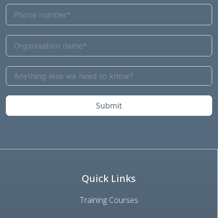
Submit
Quick Links
Training Courses