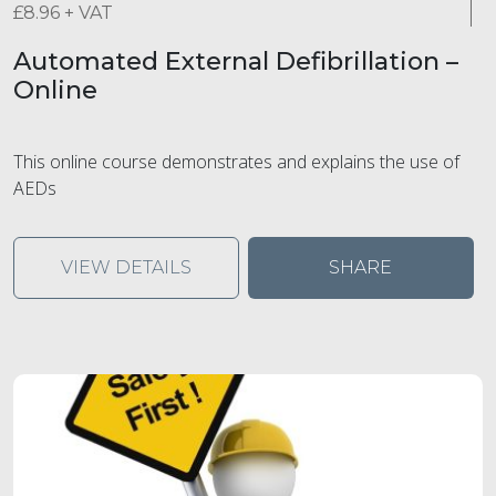
£
8.96
+ VAT
Automated External Defibrillation –
Online
This online course demonstrates and explains the use of
AEDs
VIEW DETAILS
SHARE