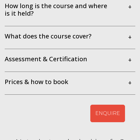
How long is the course and where
+
is it held?
What does the course cover?
+
Assessment & Certification
+
Prices & how to book
+
ENQUIRE