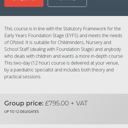
This course is in line with the Statutory Framework for the
Early Years Foundation Stage (EYFS) and meets the needs
of Ofsted. It is suitable for Childminders, Nursery and
School Staff (dealing with Foundation Stage) and anybody
who deals with children and wants a more in-depth course.
This two-day (12 hour) course is delivered at your venue,
by a paediatric specialist and includes both theory and
practical sessions.
Group price:
£795.00 + VAT
UP TO 12 DELEGATES