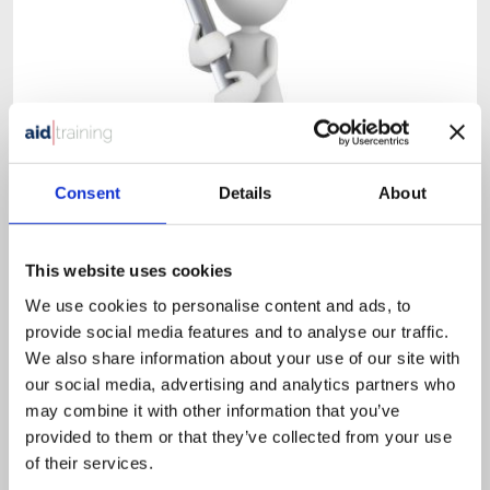
Consent
Details
About
1 day classroom course
£
525.00
+ VAT
This website uses cookies
Health & Safety in the Workplace
We use cookies to personalise content and ads, to
provide social media features and to analyse our traffic.
We also share information about your use of our site with
our social media, advertising and analytics partners who
This course is designed for all employees that need an
may combine it with other information that you’ve
understanding of Health & Safety.
provided to them or that they’ve collected from your use
of their services.