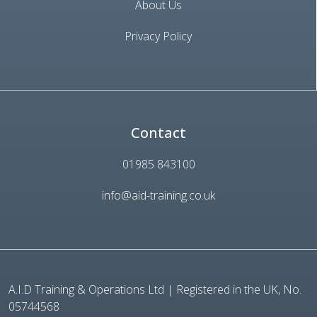
About Us
Privacy Policy
Contact
01985 843100
info@aid-training.co.uk
A.I.D Training & Operations Ltd | Registered in the UK, No.
05744568