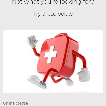
Not what you’re looking for?
Try these below
Online course