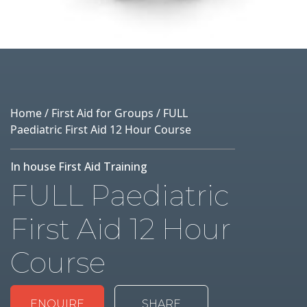
Home
/
First Aid for Groups
/ FULL
Paediatric First Aid 12 Hour Course
In house First Aid Training
FULL Paediatric
First Aid 12 Hour
Course
ENQUIRE
SHARE