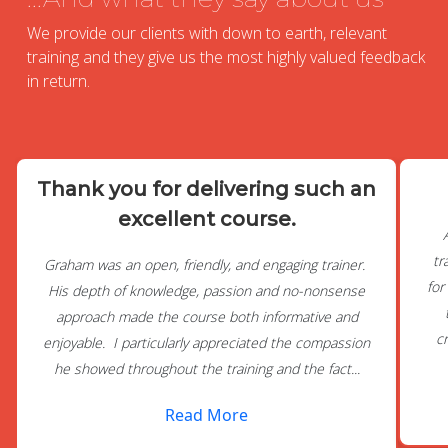
We provide our clients with down to earth, relevant
training and they give us the most highly valued feedback
in return.
Thank you for delivering such an
excellent course.
tr
Graham was an open, friendly, and engaging trainer.
for
His depth of knowledge, passion and no-nonsense
approach made the course both informative and
c
enjoyable. I particularly appreciated the compassion
he showed throughout the training and the fact...
Read More