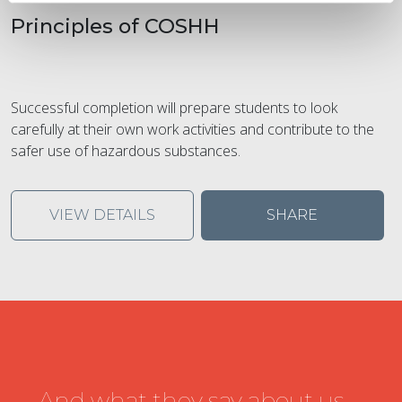
Principles of COSHH
Successful completion will prepare students to look
carefully at their own work activities and contribute to the
safer use of hazardous substances.
VIEW DETAILS
SHARE
...And what they say about us