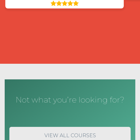
Not what you’re looking for?
VIEW ALL COURSES