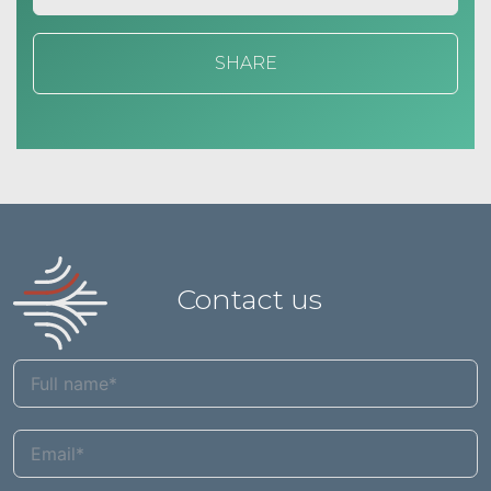
SHARE
Contact us