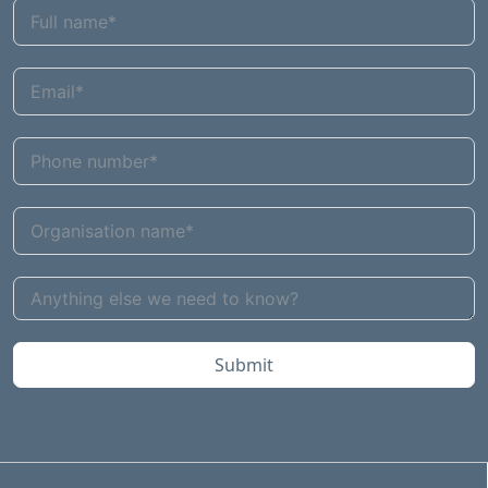
Submit