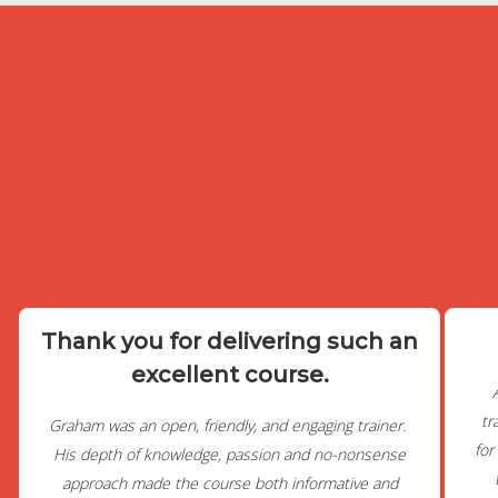
Thank you for delivering such an
excellent course.
tr
Graham was an open, friendly, and engaging trainer.
for
His depth of knowledge, passion and no-nonsense
approach made the course both informative and