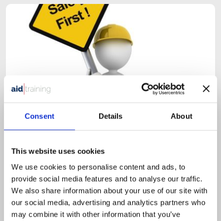
Consent
Details
About
This website uses cookies
1 day classroom course
We use cookies to personalise content and ads, to
£
525.00
+ VAT
provide social media features and to analyse our traffic.
Health & Safety in the Workplace
We also share information about your use of our site with
our social media, advertising and analytics partners who
may combine it with other information that you’ve