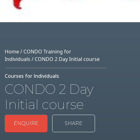
Home
/
CONDO Training for
Individuals
/ CONDO 2 Day Initial course
Courses for Individuals
CONDO 2 Day
Initial course
ENQUIRE
SHARE