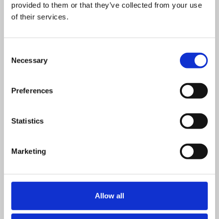
provided to them or that they’ve collected from your use
This course is designed for all employees that need an
of their services.
understanding of Health & Safety.
Consent
VIEW DETAILS
SHARE
Necessary
Selection
Preferences
Statistics
Marketing
Allow all