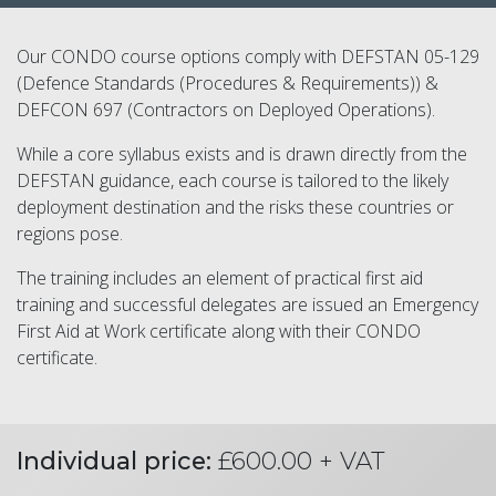
Our CONDO course options comply with DEFSTAN 05-129
(Defence Standards (Procedures & Requirements)) &
DEFCON 697 (Contractors on Deployed Operations).
While a core syllabus exists and is drawn directly from the
DEFSTAN guidance, each course is tailored to the likely
deployment destination and the risks these countries or
regions pose.
The training includes an element of practical first aid
training and successful delegates are issued an Emergency
First Aid at Work certificate along with their CONDO
certificate.
Individual price:
£600.00 + VAT