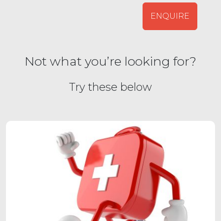
ENQUIRE
Not what you’re looking for?
Try these below