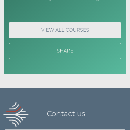
VIEW ALL COURSES
SHARE
Contact us