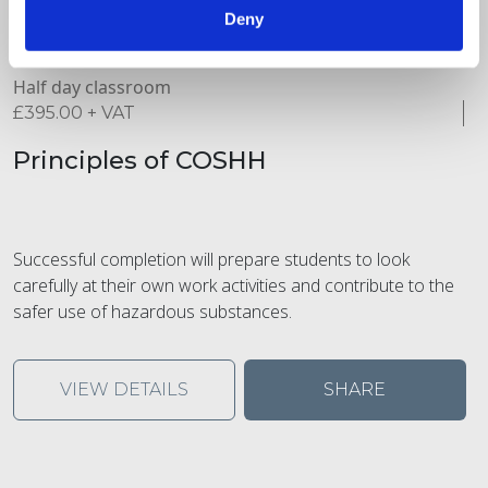
Deny
Half day classroom
£
395.00
+ VAT
Principles of COSHH
Successful completion will prepare students to look
carefully at their own work activities and contribute to the
safer use of hazardous substances.
VIEW DETAILS
SHARE