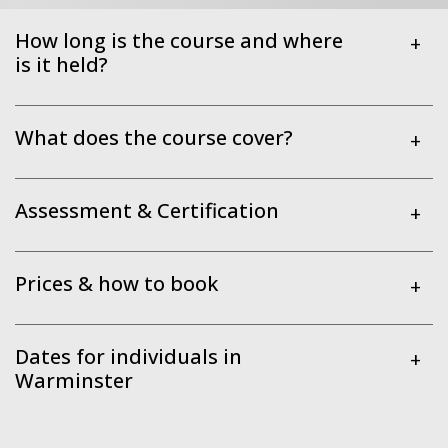
How long is the course and where
+
is it held?
What does the course cover?
+
Assessment & Certification
+
Prices & how to book
+
Dates for individuals in
+
Warminster