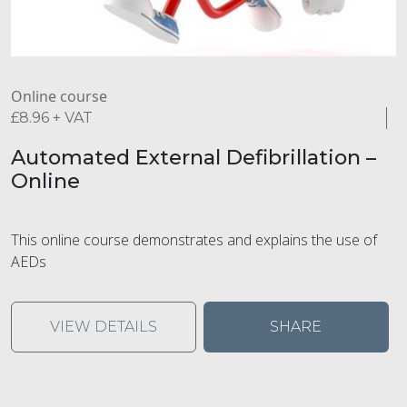
Online course
£
8.96
+ VAT
Automated External Defibrillation –
Online
This online course demonstrates and explains the use of
AEDs
VIEW DETAILS
SHARE