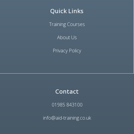
Quick Links
Training Courses
About Us
Privacy Policy
Contact
01985 843100
info@aid-training.co.uk