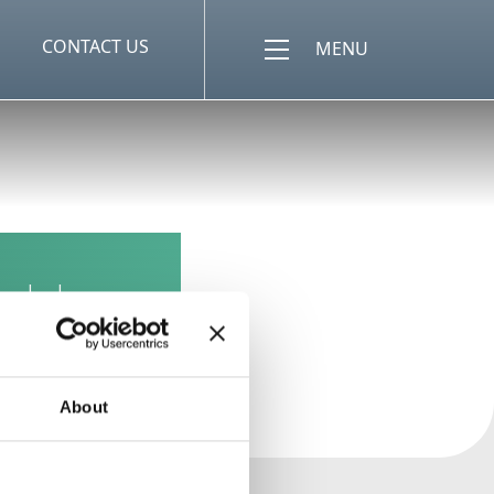
CONTACT US
MENU
uld a
About