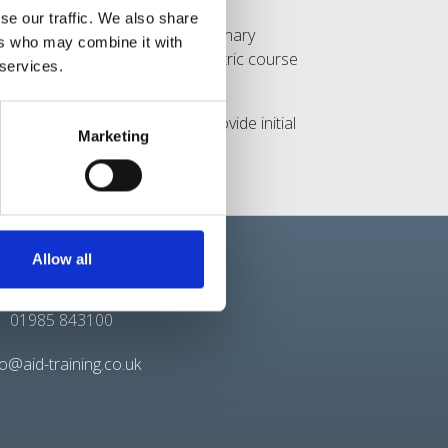
se our traffic. We also share
s topics such as CPR (Cardiopulmonary
ers who may combine it with
ining’s 6 hour Emergency Paediatric course
 services.
er.
ndividuals with the skills to provide initial
Marketing
es in this area.
Allow all
Contact
01985 843100
fo@aid-training.co.uk