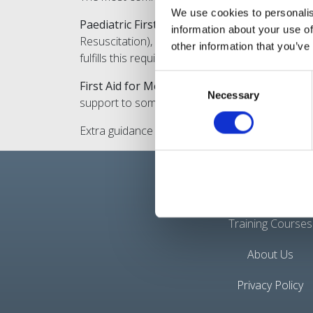
We use cookies to personalis
Paediatric First Aid
: This course specifically f
information about your use of
Resuscitation), choking, dealing with burns, c
other information that you’ve
fulfills this requirement and is suitable for tho
Consent
First Aid for Mental Health
: Some nannies may a
Necessary
Selection
support to someone experiencing mental health p
Extra guidance can be found on
https://www.g
Quick Links
Training Courses
About Us
Privacy Policy