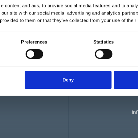
e content and ads, to provide social media features and to analy
ocuses on first aid techniques for infants and children. It cover
 our site with our social media, advertising and analytics partn
uts, fractures, and other common childhood emergencies. Aid Tra
 provided to them or that they’ve collected from your use of their
se registering on the voluntary part of the Ofsted Childcare Regist
lso benefit from training in mental health first aid, which equips i
Preferences
Statistics
roblems. Aid Training offer a schedule of virtual training cours
ov.uk/guidance/nanny-ofsted-requirements
Deny
in