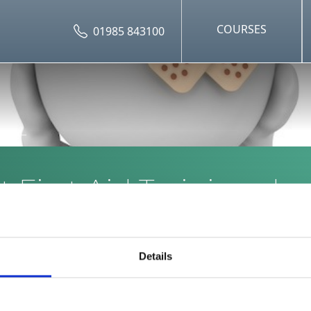
COURSES
01985 843100
 First Aid Training sho
Nanny have?
Details
ing courses for nannies include: