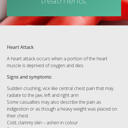
treatments.
Heart Attack
A heart attack occurs when a portion of the heart
muscle is deprived of oxygen and dies.
Signs and symptoms:
Sudden crushing, vice like central chest pain that may
radiate to the jaw, left and right arm
Some casualties may also describe the pain as
indigestion or as though a heavy weight was placed on
their chest
Cold, clammy skin – ashen in colour