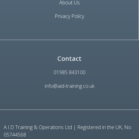
About Us
Privacy Policy
Contact
01985 843100
info@aid-training.co.uk
A.I.D Training & Operations Ltd | Registered in the UK, No.
05744568