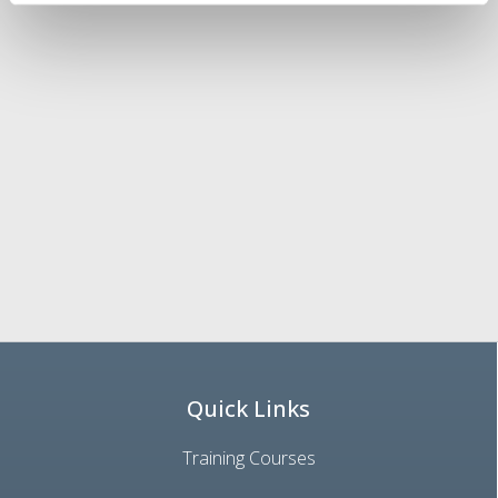
Quick Links
Training Courses