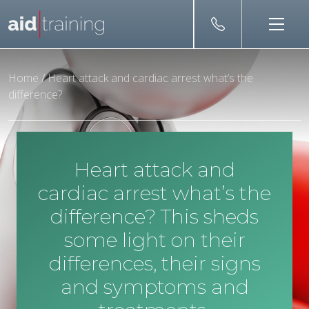
Skip to main content
Home
/
Heart attack and cardiac arrest what’s the
difference?
Heart attack and
cardiac arrest what’s the
difference? This sheds
some light on their
differences, their signs
and symptoms and