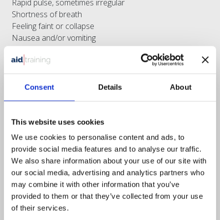
Rapid pulse, sometimes irregular
Shortness of breath
Feeling faint or collapse
Nausea and/or vomiting
Impending sense of doom
Treatment:
Consent
Details
About
Airway, Breathing and Circulation
Put the patient at ease
Minimise the work of the heart
This website uses cookies
Position – half sitting, head and shoulders raised, knees
bent (the W position)
We use cookies to personalise content and ads, to
Loosen tight clothing
provide social media features and to analyse our traffic.
If available offer 300mg of Aspirin – if over the age of 16
We also share information about your use of our site with
and able to consent
our social media, advertising and analytics partners who
Seek urgent medical help
may combine it with other information that you’ve
Monitor
provided to them or that they’ve collected from your use
Be prepared to resuscitate
of their services.